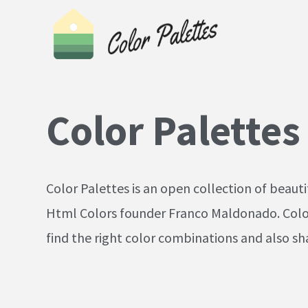
Color Palettes
Color Palettes is an open collection of beaut
Html Colors founder Franco Maldonado. Color 
find the right color combinations and also sha