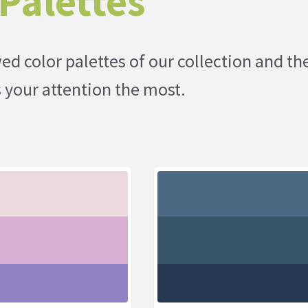
Palettes
d color palettes of our collection and th
s your attention the most.