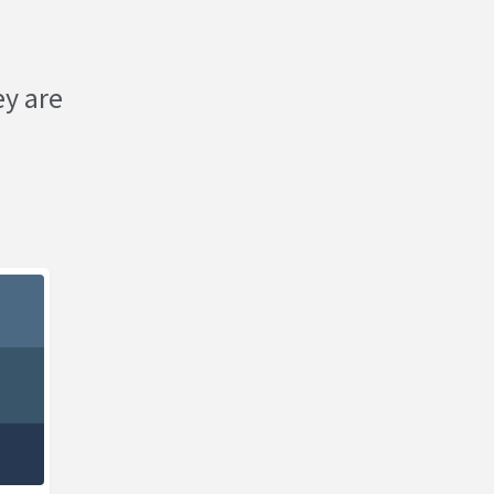
ey are