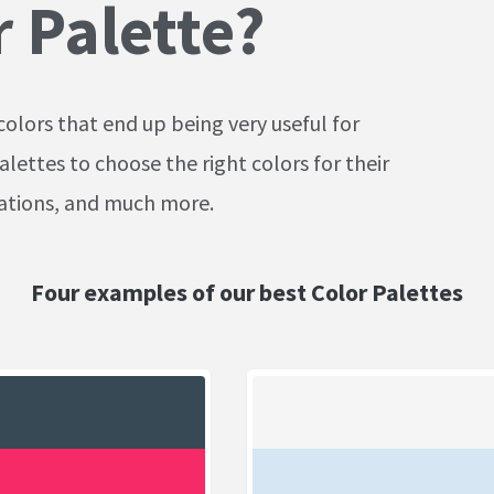
r Palette?
colors that end up being very useful for
alettes to choose the right colors for their
cations, and much more.
Four examples of our best Color Palettes