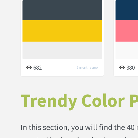
682
380
6 months ago
Trendy Color P
In this section, you will find the 40 