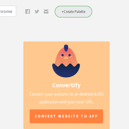
Chrome
+Create Palette
Convertify
Convert your website to an Android & iOS
application with just your URL.
CONVERT WEBSITE TO APP