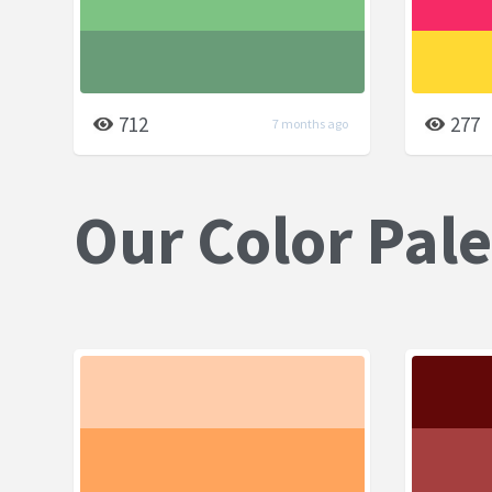
712
277
7 months ago
Our Color Pale