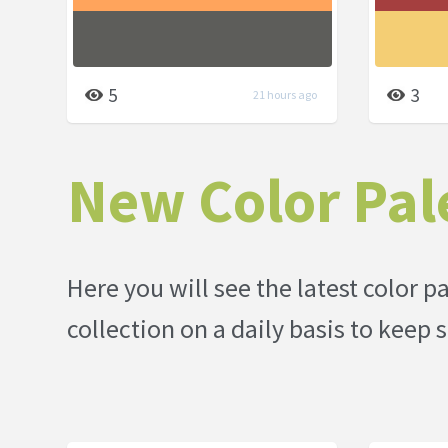
5
3
21 hours ago
New Color Pal
Here you will see the latest color 
collection on a daily basis to kee