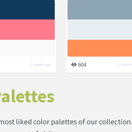
604
7 months ago
7 month
alettes
most liked color palettes of our collection.