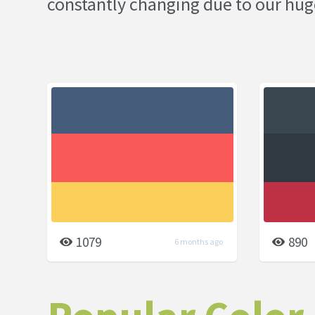
constantly changing due to our hug
1079
890
6 months ago