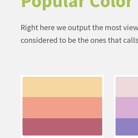
Popular Color 
Right here we output the most viewe
considered to be the ones that call