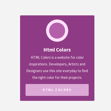
Html Colors
HTML Colors is a website for color
inspirations. Developers, Artists and
Designers use this site everyday to find
the right color for their projects.
HTML COLORS