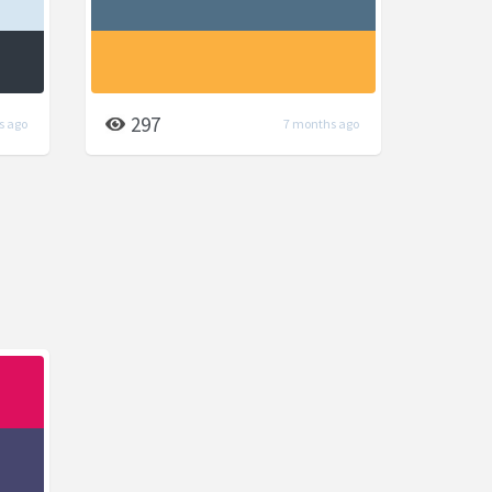
297
s ago
7 months ago