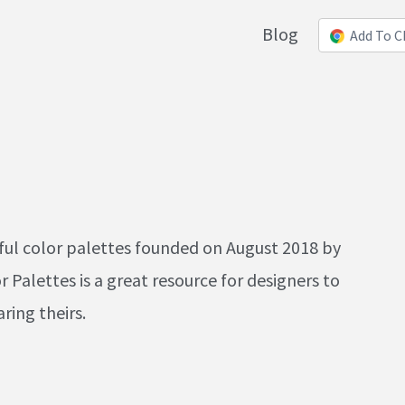
Blog
Add To 
iful color palettes founded on August 2018 by
Palettes is a great resource for designers to
ring theirs.