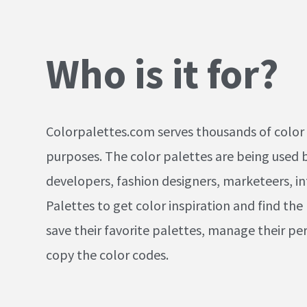
Who is it for?
Colorpalettes.com serves thousands of color 
purposes. The color palettes are being used by
developers, fashion designers, marketeers, in
Palettes to get color inspiration and find the
save their favorite palettes, manage their per
copy the color codes.