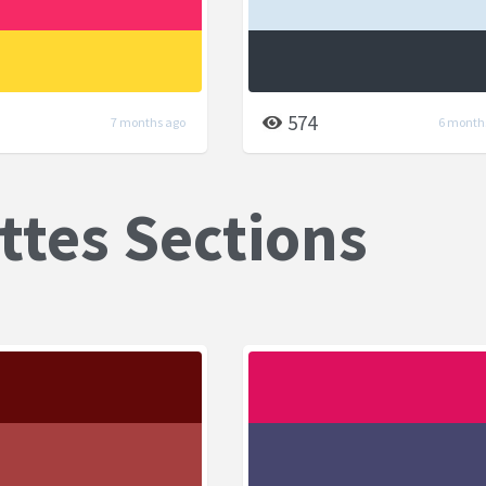
574
7 months ago
6 month
ttes Sections