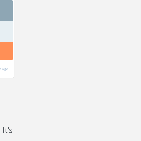
s ago
 It's