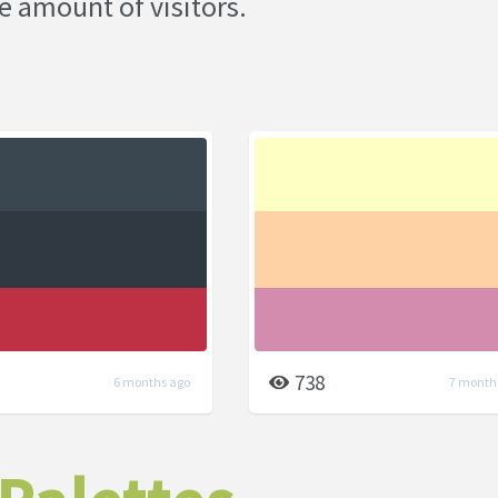
e amount of visitors.
738
6 months ago
7 month