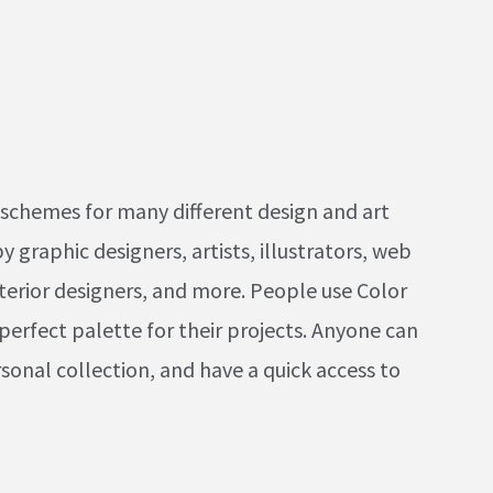
schemes for many different design and art
 graphic designers, artists, illustrators, web
terior designers, and more. People use Color
 perfect palette for their projects. Anyone can
sonal collection, and have a quick access to