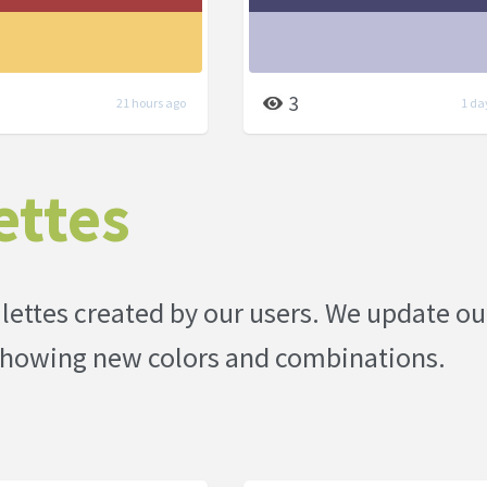
3
21 hours ago
1 da
ettes
palettes created by our users. We update ou
p showing new colors and combinations.