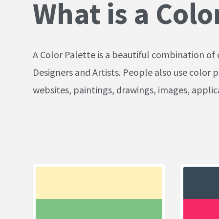
What is a Colo
A Color Palette is a beautiful combination of 
Designers and Artists. People also use color p
websites, paintings, drawings, images, appli