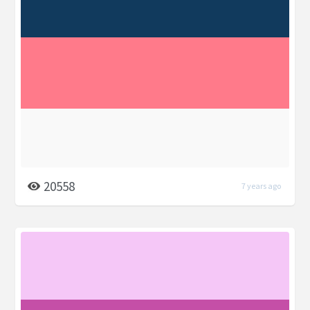
20558
7 years ago