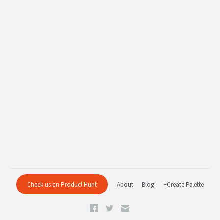
Check us on Product Hunt
About
Blog
+Create Palette