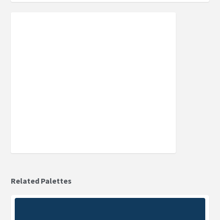
Related Palettes