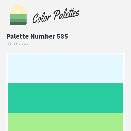
Palette Number 585
21479 views