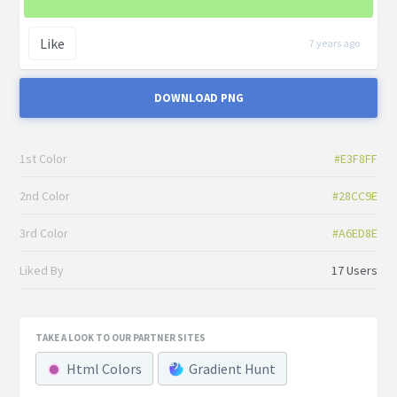
Like
7 years ago
DOWNLOAD PNG
1st Color
#E3F8FF
2nd Color
#28CC9E
3rd Color
#A6ED8E
Liked By
17 Users
TAKE A LOOK TO OUR PARTNER SITES
Html Colors
Gradient Hunt