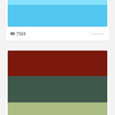
7504
7 years ago