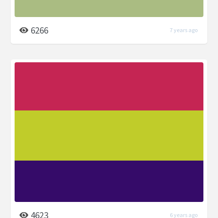
6266
7 years ago
4623
6 years ago