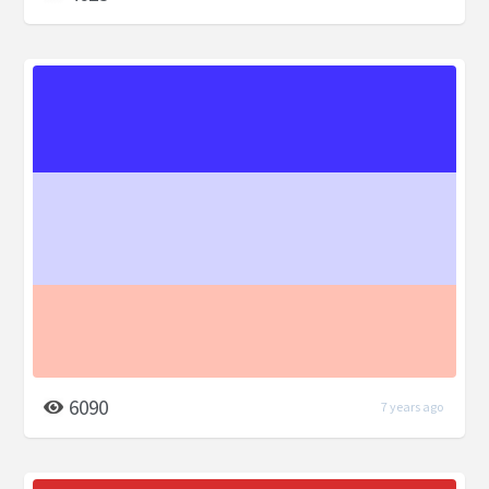
6090
7 years ago