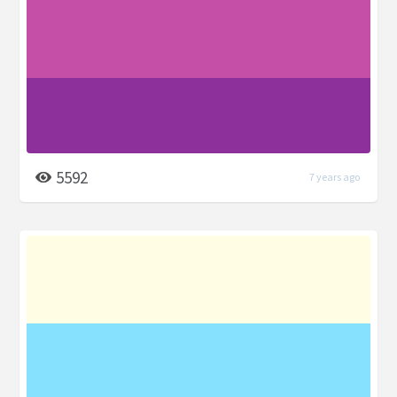
5592
7 years ago