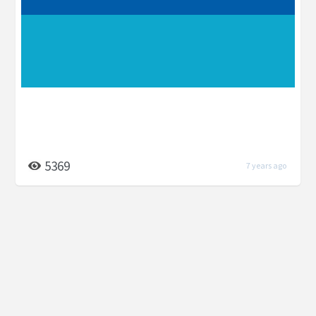
5369
7 years ago