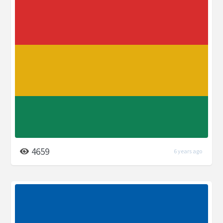
4659
6 years ago