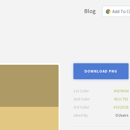
Blog
Add To 
DOWNLOAD PNG
1st Color
#AE9A64
2nd Color
#E1C781
3rd Color
#1D1D1B
Liked By
0 Users