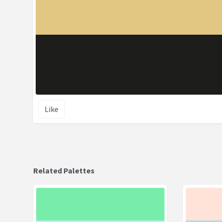
Like
Related Palettes