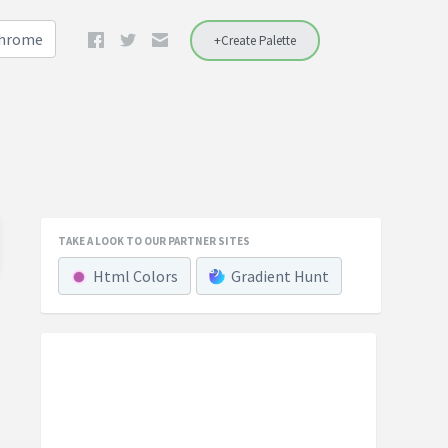
Chrome
+Create Palette
TAKE A LOOK TO OUR PARTNER SITES
Html Colors
Gradient Hunt