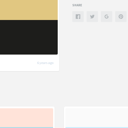
SHARE
6 years ago