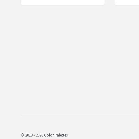
© 2018 - 2026 Color Palettes.