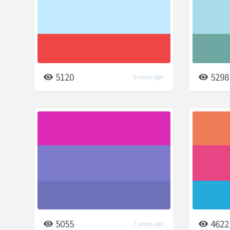
5120
5298
6 years ago
5055
4622
7 years ago