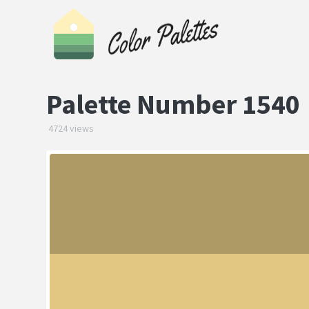
Palette Number 1540
4724 views