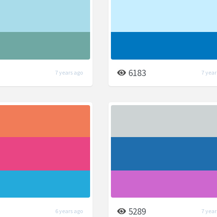
6183
7 years ago
7 year
5289
6 years ago
7 year