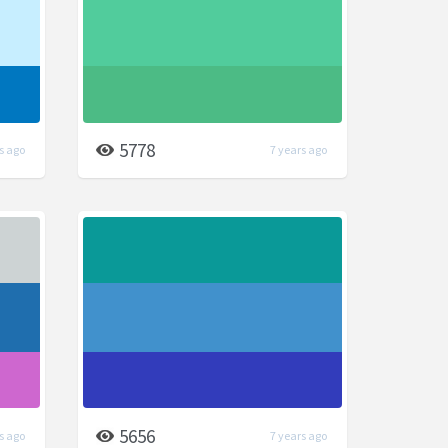
5778
s ago
7 years ago
5656
s ago
7 years ago