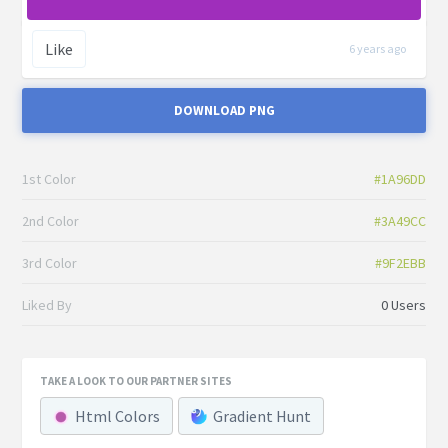
Like
6 years ago
DOWNLOAD PNG
1st Color
#1A96DD
2nd Color
#3A49CC
3rd Color
#9F2EBB
Liked By
0 Users
TAKE A LOOK TO OUR PARTNER SITES
Html Colors
Gradient Hunt