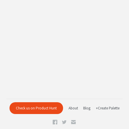
Check us on Product Hunt
About
Blog
+Create Palette