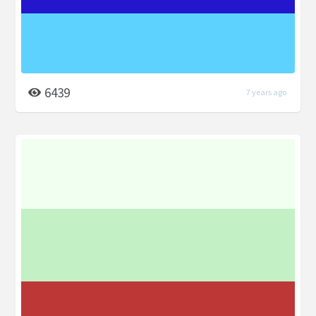
6439
7 years ago