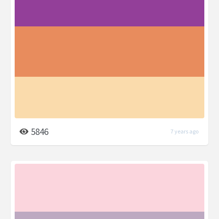
5846
7 years ago