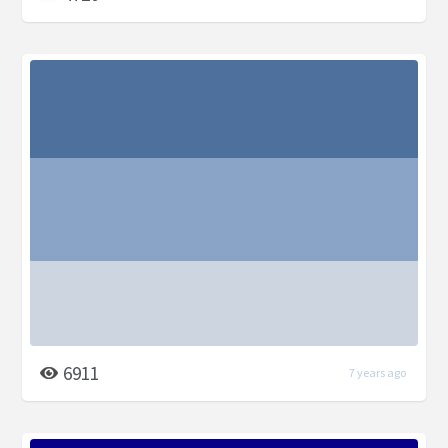
6911
7 years ago