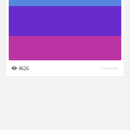
4626
6 years ago