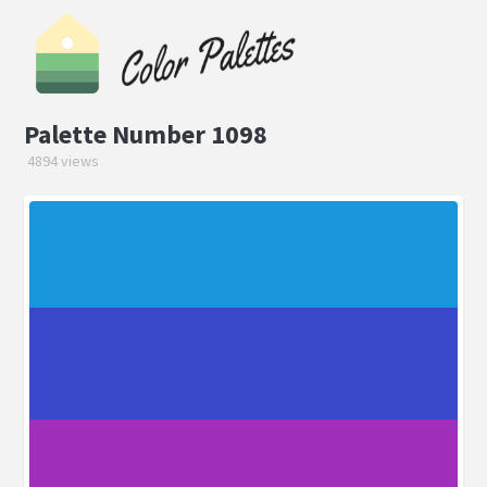
Palette Number 1098
4894 views