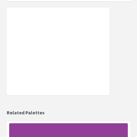
Related Palettes