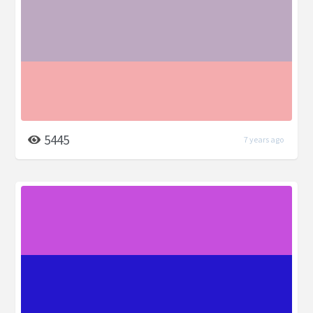
5445
7 years ago