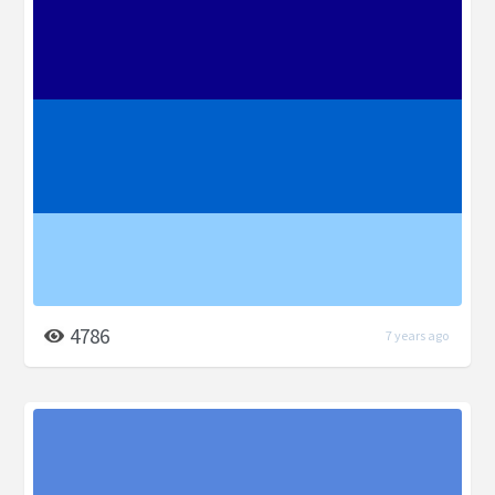
4786
7 years ago