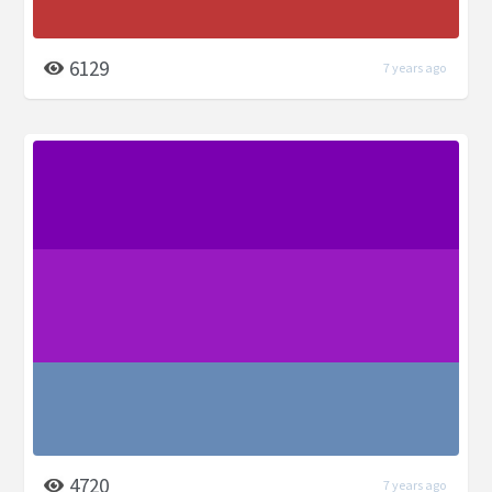
6129
7 years ago
4720
7 years ago