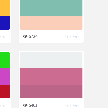
5724
s ago
7 years ago
5461
s ago
7 years ago