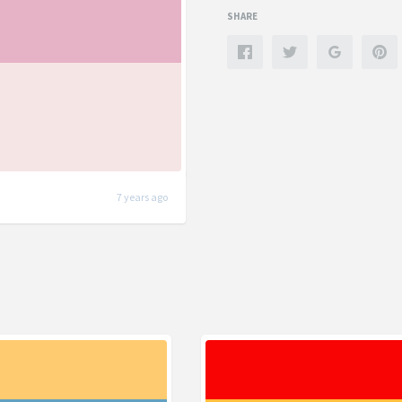
SHARE
7 years ago