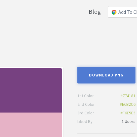
Blog
Add To 
DOWNLOAD PNG
1st Color
#774181
2nd Color
#E6B2C6
3rd Color
#F6E5E5
Liked By
1 Users