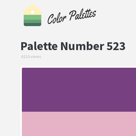
Palette Number 523
6210 views