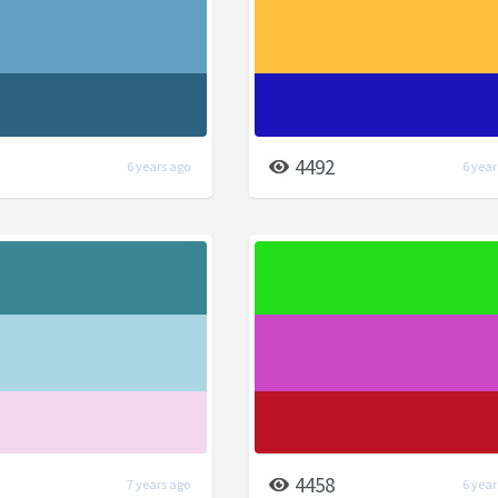
4492
6 years ago
6 year
4458
7 years ago
6 year