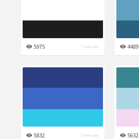
5975
4489
7 years ago
5832
5632
7 years ago