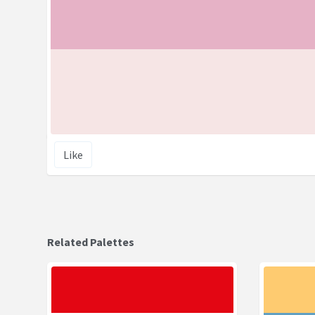
Like
Related Palettes