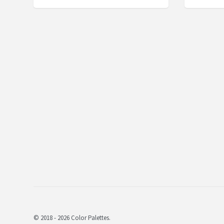
© 2018 - 2026 Color Palettes.