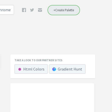
Chrome
+Create Palette
TAKE A LOOK TO OUR PARTNER SITES
Html Colors
Gradient Hunt