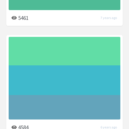
5461
7 years ago
4584
6 years ago