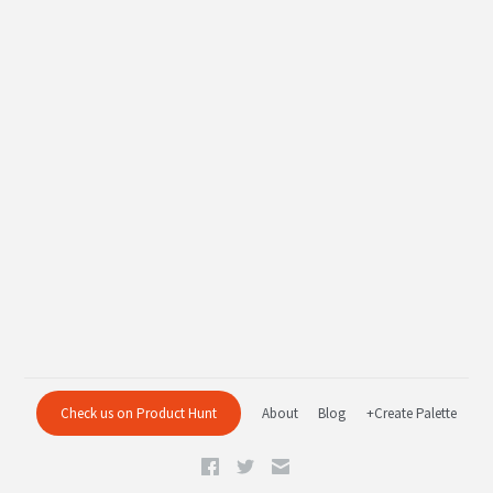
Check us on Product Hunt
About
Blog
+Create Palette