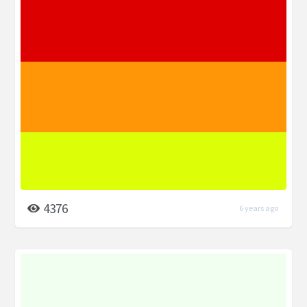
4376
6 years ago