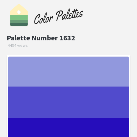
Palette Number 1632
4494 views