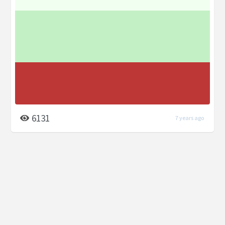
6131
7 years ago