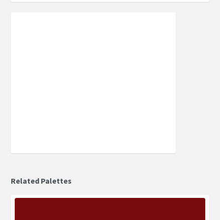
Related Palettes