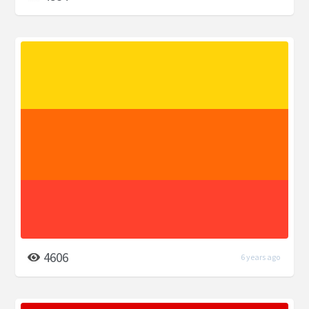
4606
6 years ago