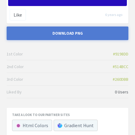
Like
6 years ago
DOWNLOAD PNG
1st Color
#9198DD
2nd Color
#514BCC
3rd Color
#260DBB
Liked By
0 Users
TAKE A LOOK TO OUR PARTNER SITES
Html Colors
Gradient Hunt