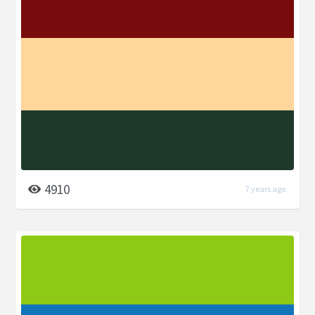
4910
7 years ago