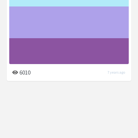
6010
7 years ago