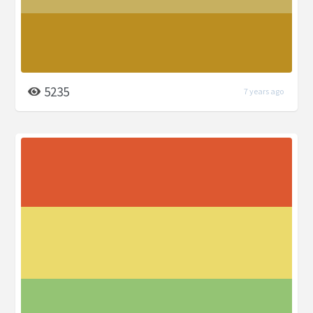
5235
7 years ago