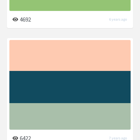
4692
6 years ago
6422
7 years ago