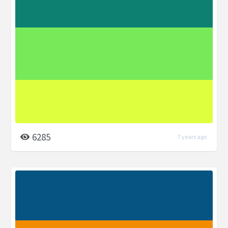
6285
7 years ago