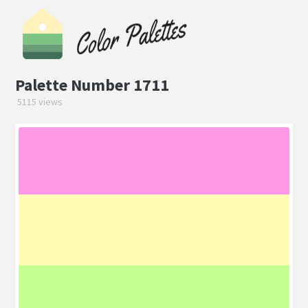
Palette Number 1711
5115 views