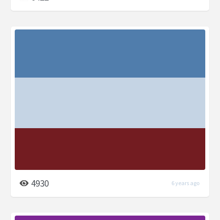
4930
6 years ago