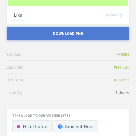
Like
6 years ago
DOWNLOAD PNG
1st Color
#FF99E8
2nd Color
#FFFCB5
3rd Color
#C6FF93
Liked By
1 Users
TAKE A LOOK TO OUR PARTNER SITES
Html Colors
Gradient Hunt