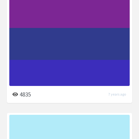
4835
7 years ago