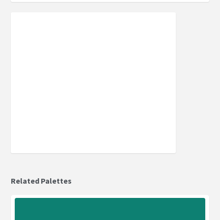
Related Palettes