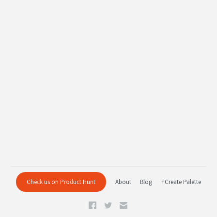
Check us on Product Hunt
About
Blog
+Create Palette