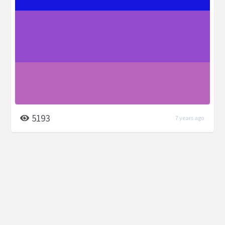
5193
7 years ago