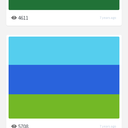
4611
7 years ago
5708
7 years ago