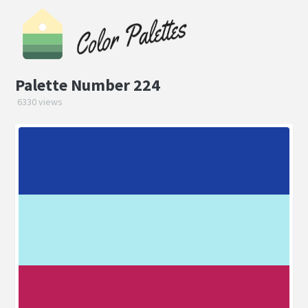
Palette Number 224
6330 views