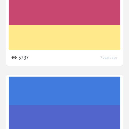
5737
7 years ago