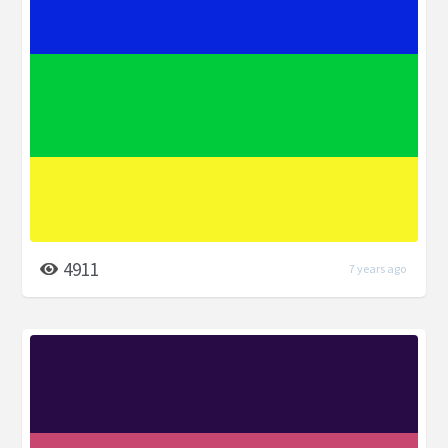
4911
7 years ago