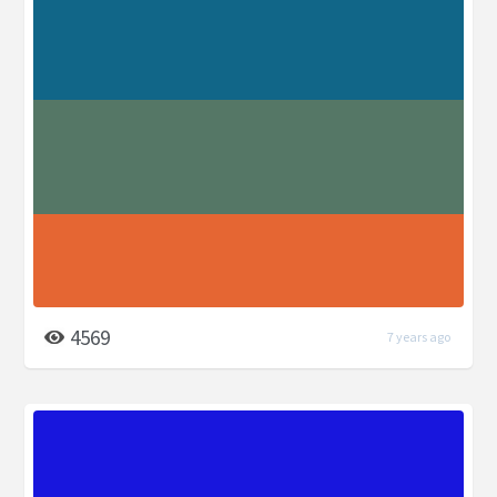
4569
7 years ago