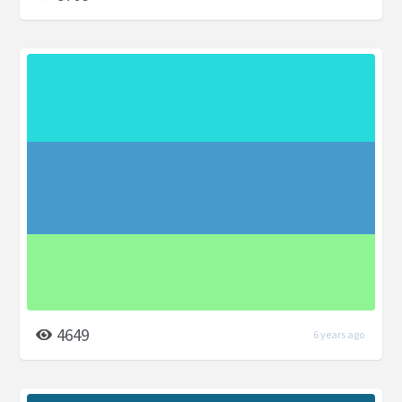
4649
6 years ago