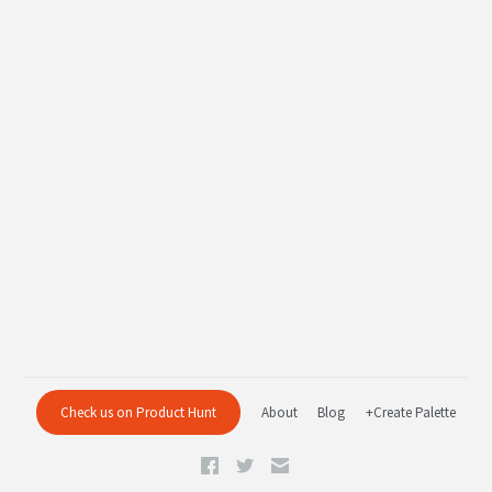
Check us on Product Hunt
About
Blog
+Create Palette