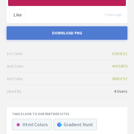
Like
7 years ago
DOWNLOAD PNG
1st Color
#1B3EA1
2nd Color
#AFEBF0
3rd Color
#BB1F57
Liked By
4 Users
TAKE A LOOK TO OUR PARTNER SITES
Html Colors
Gradient Hunt