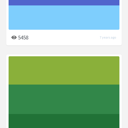
5458
7 years ago