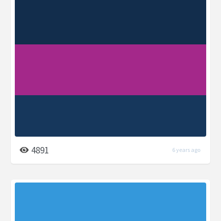
4891
6 years ago