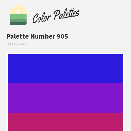
Palette Number 905
5386 views