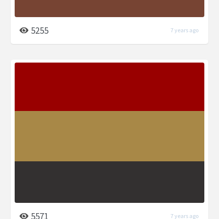
5255
7 years ago
5571
7 years ago