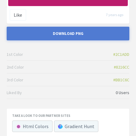
Like
7 years ago
DOWNLOAD PNG
1st Color
#2C1ADD
2nd Color
#8216CC
3rd Color
#BB1C6C
Liked By
0 Users
TAKE A LOOK TO OUR PARTNER SITES
Html Colors
Gradient Hunt