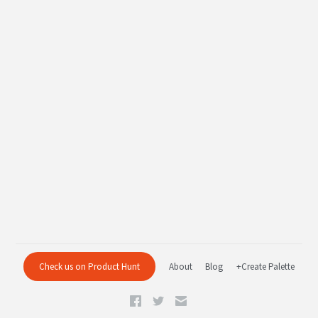
Check us on Product Hunt
About
Blog
+Create Palette