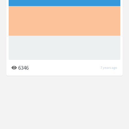
6346
7 years ago