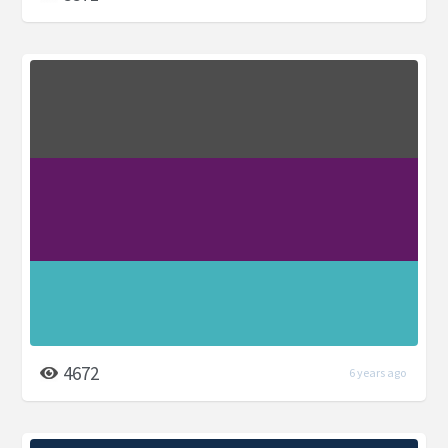
4672
6 years ago