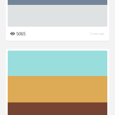
5065
7 years ago