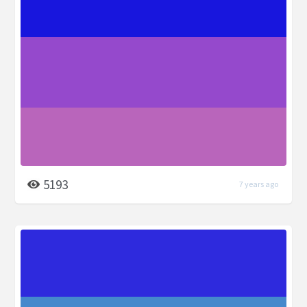
5193
7 years ago