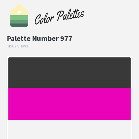
Palette Number 977
4907 views