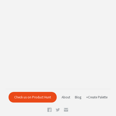
Check us on Product Hunt
About
Blog
+Create Palette