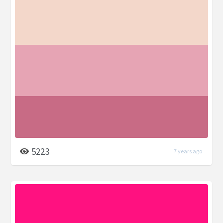
5223
7 years ago