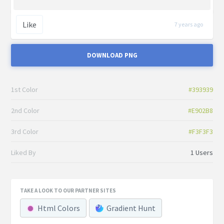
Like
7 years ago
DOWNLOAD PNG
1st Color
#393939
2nd Color
#E902B8
3rd Color
#F3F3F3
Liked By
1 Users
TAKE A LOOK TO OUR PARTNER SITES
Html Colors
Gradient Hunt