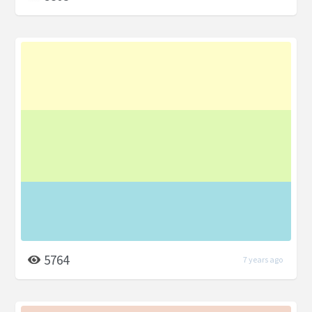
5764
7 years ago