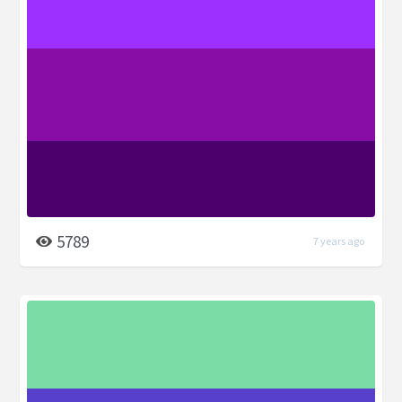
5789
7 years ago