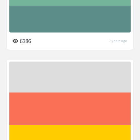
6386
7 years ago