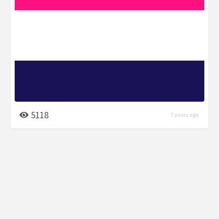
5118
7 years ago