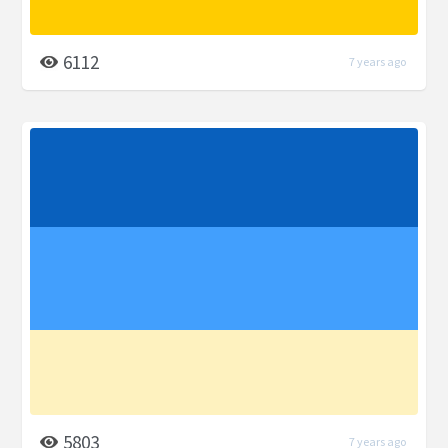
6112
7 years ago
5803
7 years ago