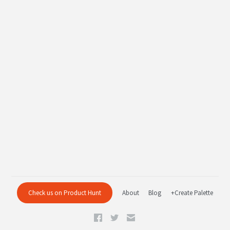
Check us on Product Hunt
About
Blog
+Create Palette