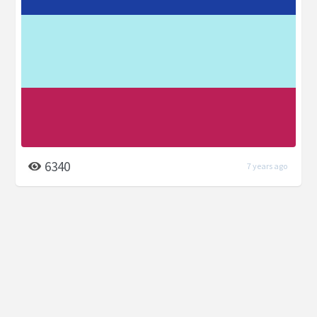
6340
7 years ago