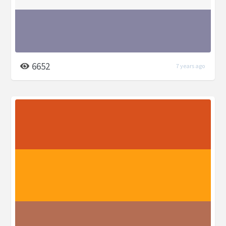
6652
7 years ago