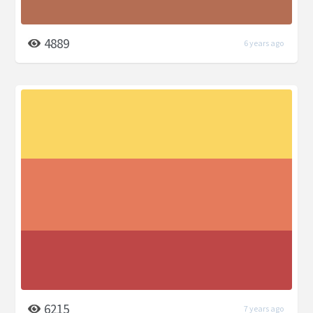
4889
6 years ago
6215
7 years ago