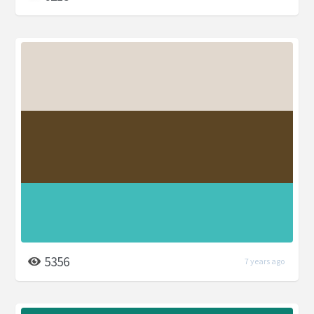
5356
7 years ago