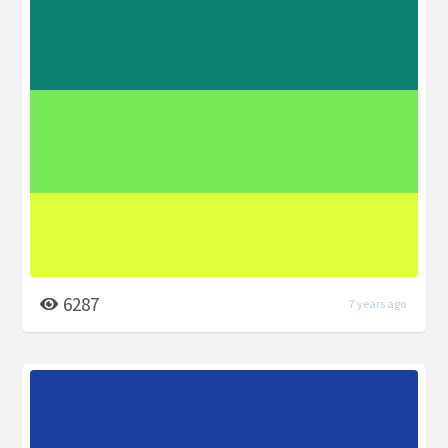
6287
7 years ago