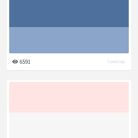
6591
7 years ago