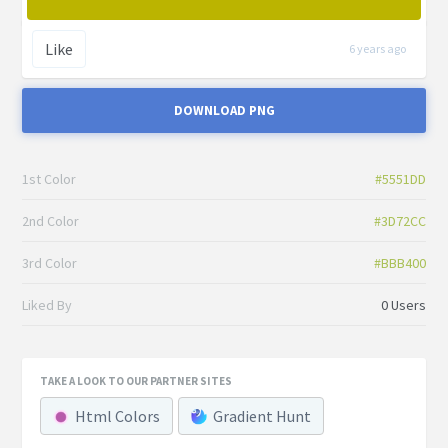
Like
6 years ago
DOWNLOAD PNG
1st Color
#5551DD
2nd Color
#3D72CC
3rd Color
#BBB400
Liked By
0 Users
TAKE A LOOK TO OUR PARTNER SITES
Html Colors
Gradient Hunt