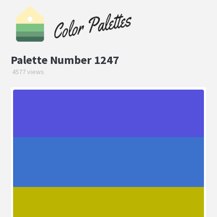
Palette Number 1247
4577 views