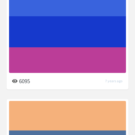
6095
7 years ago