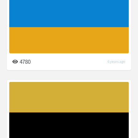
4780
6 years ago