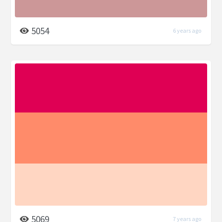
5054
6 years ago
5069
7 years ago