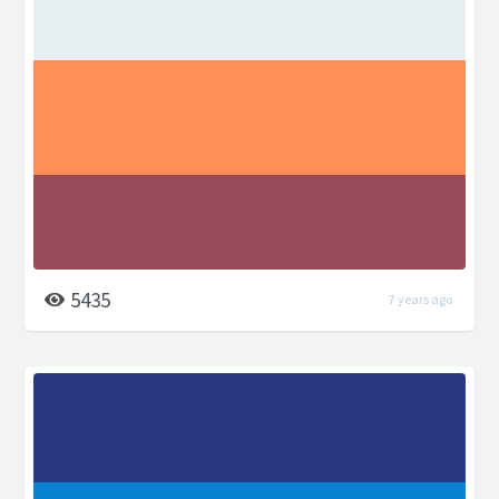
5435
7 years ago