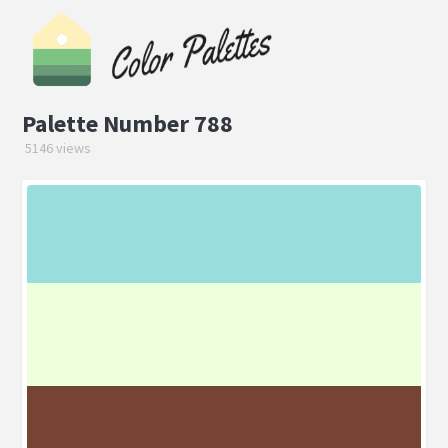
Palette Number 788
5146 views