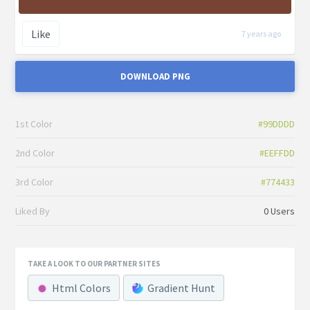
Like
7 years ago
DOWNLOAD PNG
1st Color
#99DDDD
2nd Color
#EEFFDD
3rd Color
#774433
Liked By
0 Users
TAKE A LOOK TO OUR PARTNER SITES
Html Colors
Gradient Hunt