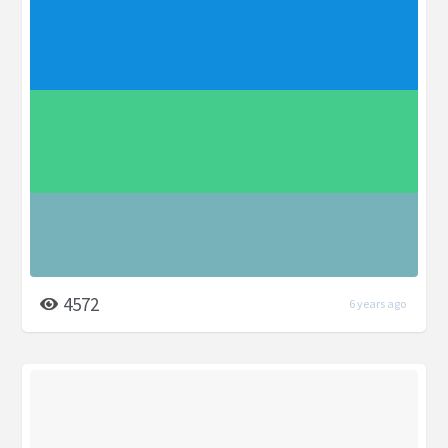
4572
6 years ago