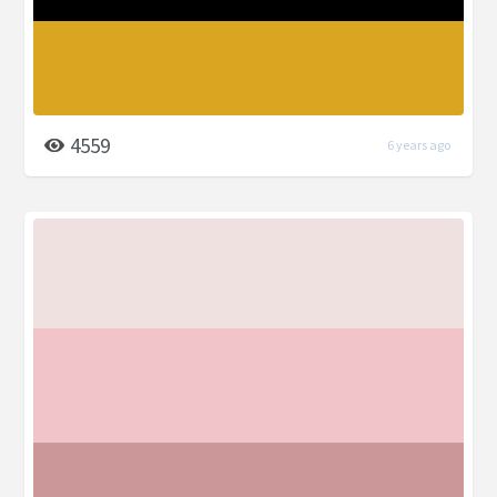
4559
6 years ago