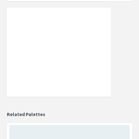
Related Palettes