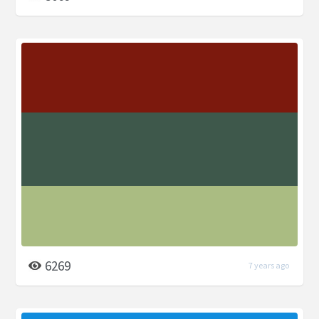
6269
7 years ago