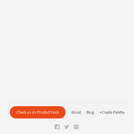
Check us on Product Hunt
About
Blog
+Create Palette