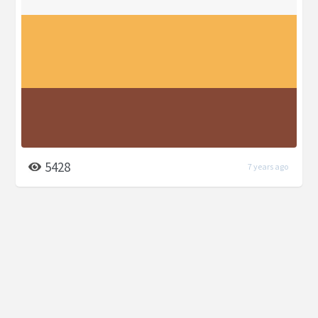
5428
7 years ago