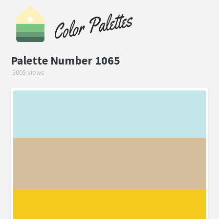
Palette Number 1065
5005 views