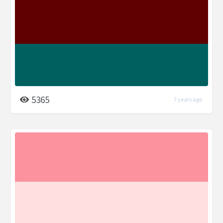
5365
7 years ago