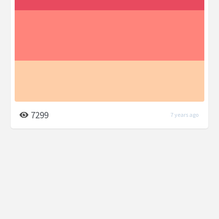
7299
7 years ago