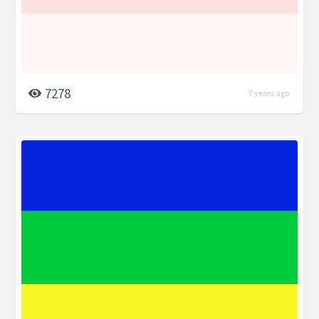
7278
7 years ago