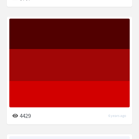
4429
6 years ago