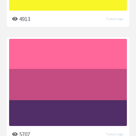
4913
7 years ago
5707
7 years ago