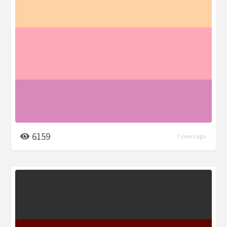
6159
7 years ago