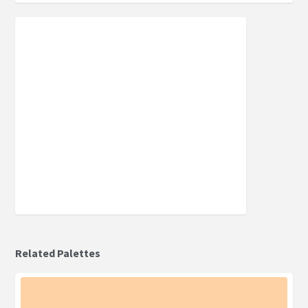
Related Palettes