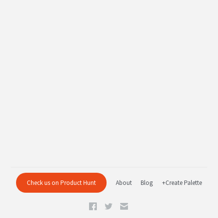
Check us on Product Hunt
About
Blog
+Create Palette