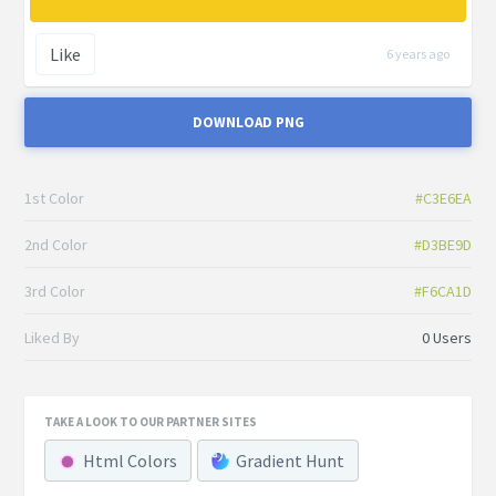
Like
6 years ago
DOWNLOAD PNG
1st Color
#C3E6EA
2nd Color
#D3BE9D
3rd Color
#F6CA1D
Liked By
0 Users
TAKE A LOOK TO OUR PARTNER SITES
Html Colors
Gradient Hunt