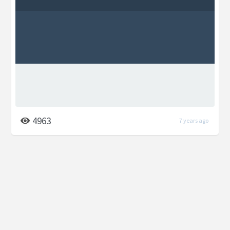
4963
7 years ago