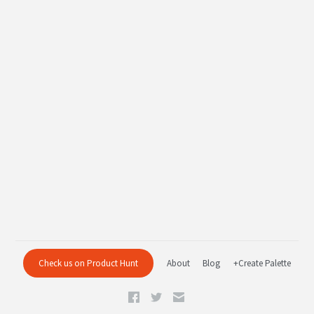
Check us on Product Hunt
About
Blog
+Create Palette