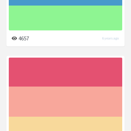
4657
6 years ago