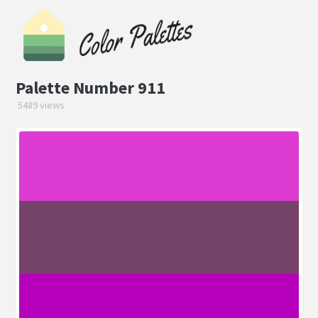
Palette Number 911
5489 views