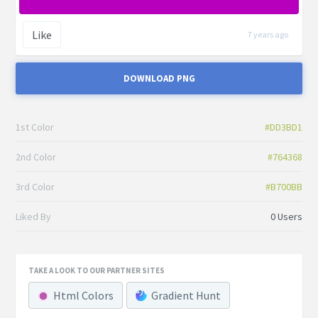
Like
7 years ago
DOWNLOAD PNG
1st Color
#DD3BD1
2nd Color
#764368
3rd Color
#B700BB
Liked By
0 Users
TAKE A LOOK TO OUR PARTNER SITES
Html Colors
Gradient Hunt