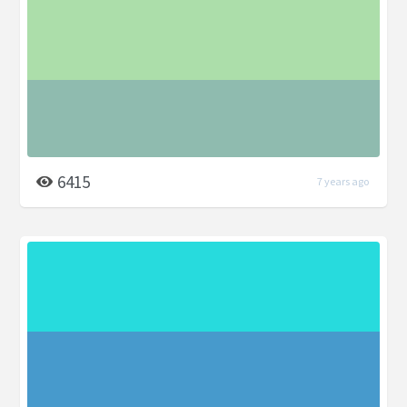
6415
7 years ago