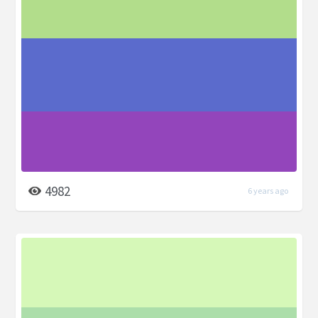
4982
6 years ago