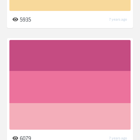
5935
7 years ago
6079
7 years ago