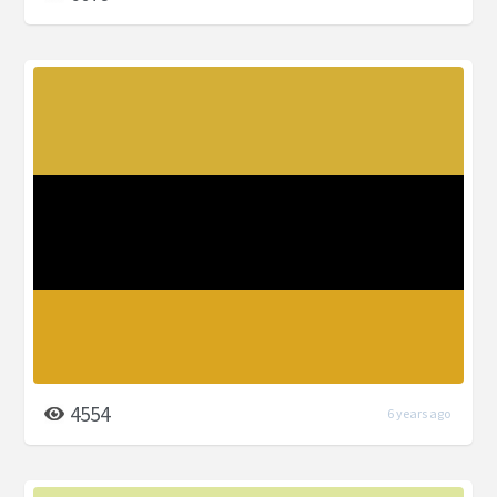
4554
6 years ago