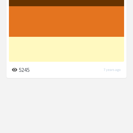
5245
7 years ago