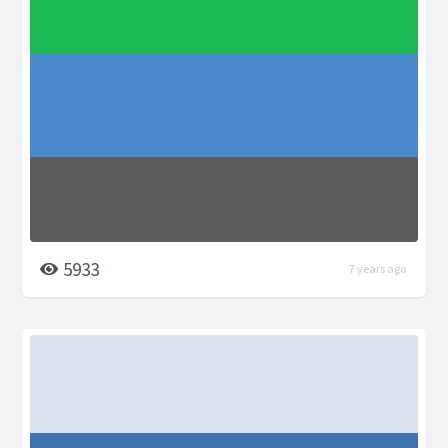
5933
7 years ago