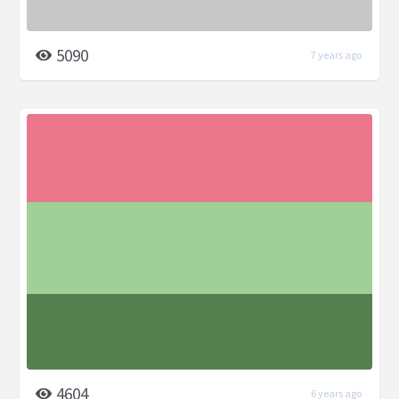
5090
7 years ago
4604
6 years ago