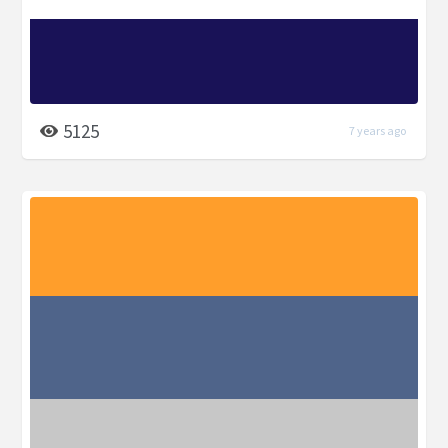
5125
7 years ago