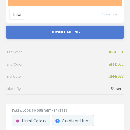
Like
7 years ago
DOWNLOAD PNG
1st Color
#6BD5E1
2nd Color
#FFD98E
3rd Color
#FFB677
Liked By
6 Users
TAKE A LOOK TO OUR PARTNER SITES
Html Colors
Gradient Hunt