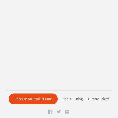
Check us on Product Hunt
About
Blog
+Create Palette