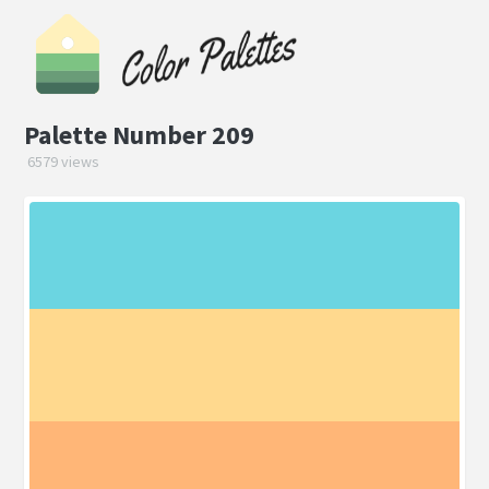
Palette Number 209
6579 views