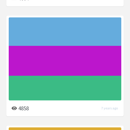
4858
7 years ago