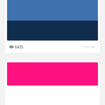
6435
7 years ago