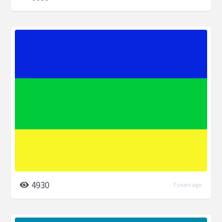
4930
7 years ago