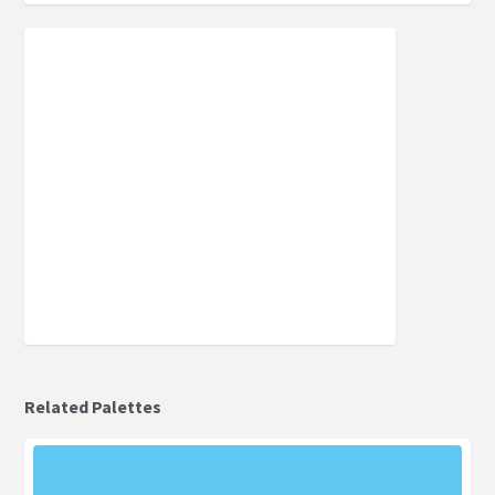
Related Palettes