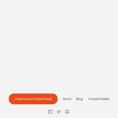
Check us on Product Hunt
About
Blog
+Create Palette