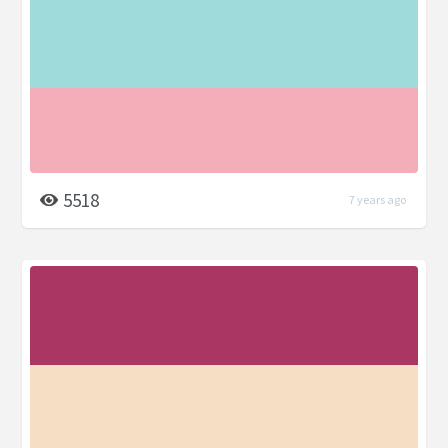
5518
7 years ago