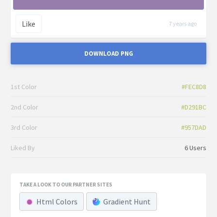
Like
7 years ago
DOWNLOAD PNG
1st Color
#FEC8D8
2nd Color
#D291BC
3rd Color
#957DAD
Liked By
6 Users
TAKE A LOOK TO OUR PARTNER SITES
Html Colors
Gradient Hunt