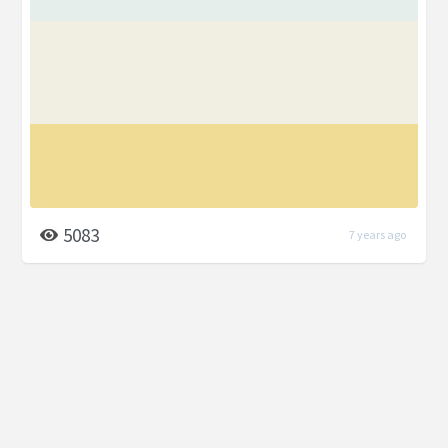
5083
7 years ago