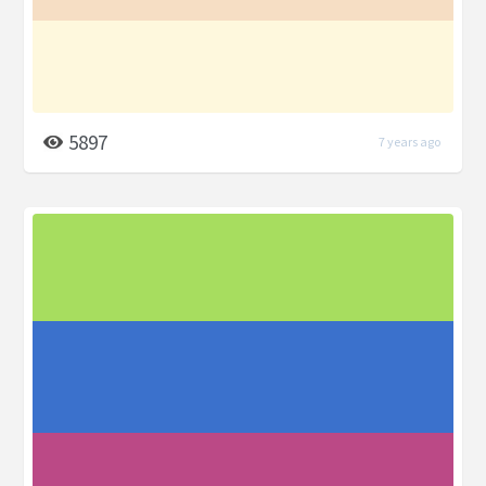
5897
7 years ago