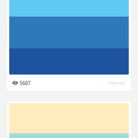
5687
7 years ago