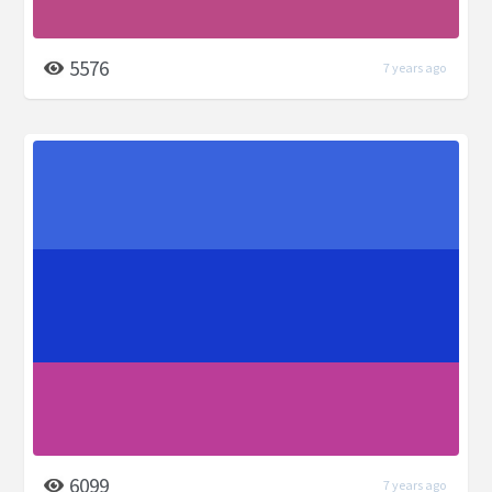
5576
7 years ago
6099
7 years ago