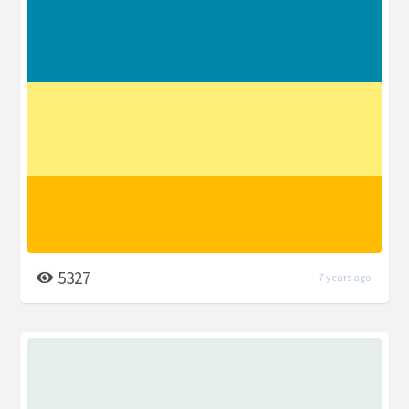
5327
7 years ago