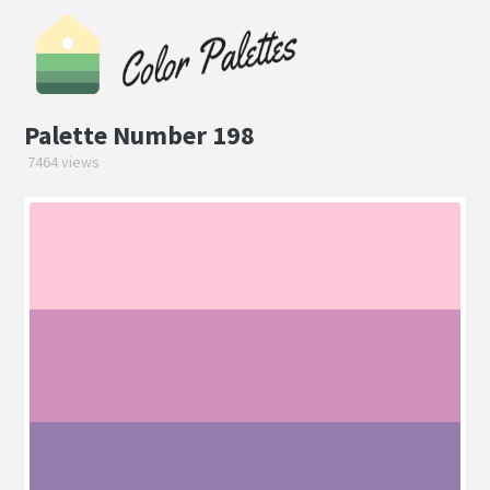
Palette Number 198
7464 views