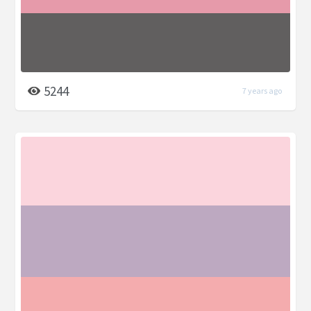
5244
7 years ago