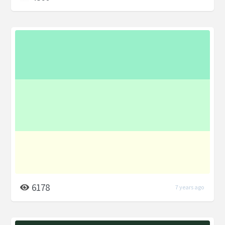
6178
7 years ago