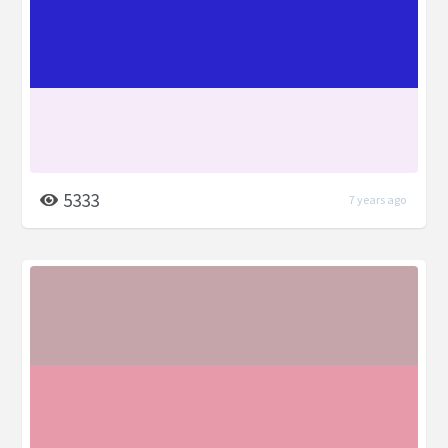
5333
7 years ago