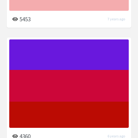
5453
7 years ago
4360
6 years ago