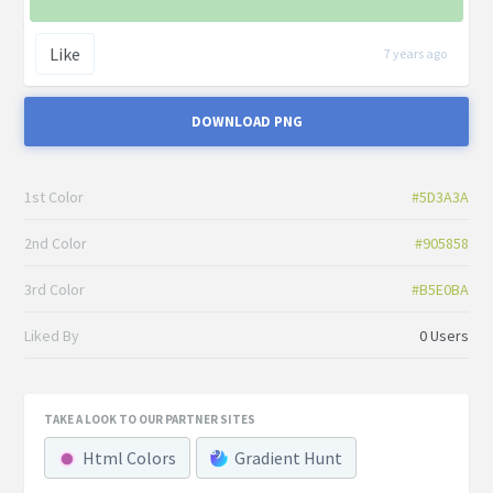
Like
7 years ago
DOWNLOAD PNG
1st Color
#5D3A3A
2nd Color
#905858
3rd Color
#B5E0BA
Liked By
0 Users
TAKE A LOOK TO OUR PARTNER SITES
Html Colors
Gradient Hunt