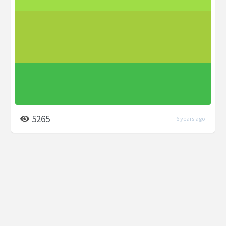
5265
6 years ago