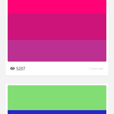
5207
7 years ago