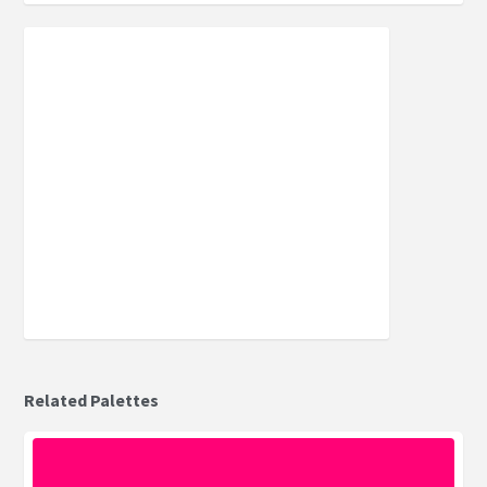
Related Palettes