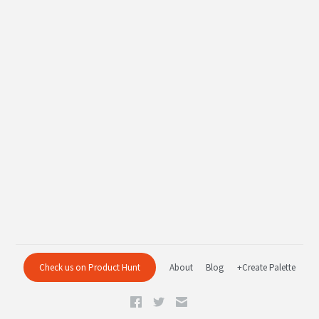
Check us on Product Hunt
About
Blog
+Create Palette