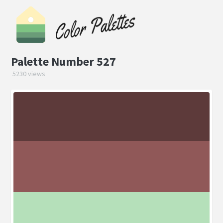
Palette Number 527
5230 views