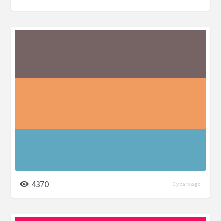
4370
6 years ago