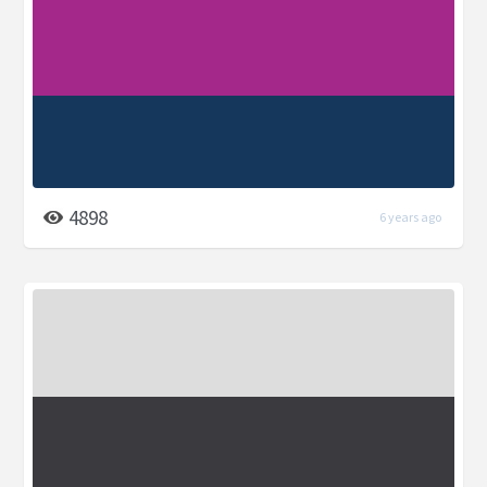
4898
6 years ago