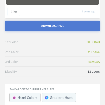
Like
7 years ago
DOWNLOAD PNG
1st Color
#FFCDAB
2nd Color
#FFA45C
3rd Color
#5D5D5A
Liked By
12 Users
TAKE A LOOK TO OUR PARTNER SITES
Html Colors
Gradient Hunt