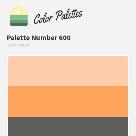
Palette Number 600
19997 views