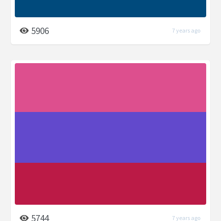
5906
7 years ago
5744
7 years ago