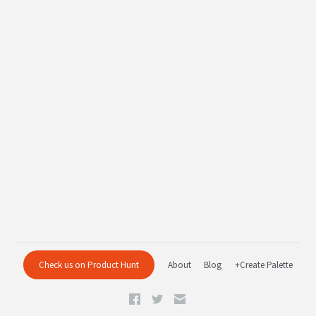
Check us on Product Hunt
About
Blog
+Create Palette