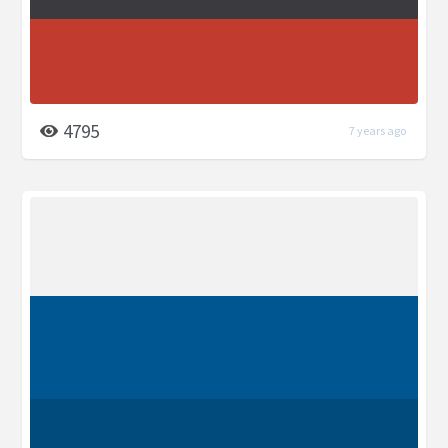
4795
7 years ago