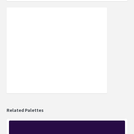
Related Palettes