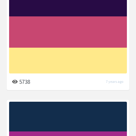
5738
7 years ago