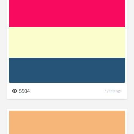
5504
7 years ago