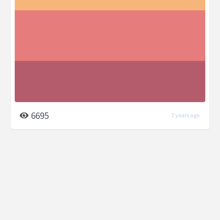
6695
7 years ago