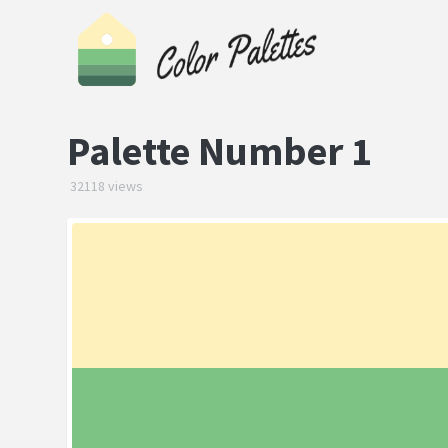
Palette Number 1
32118 views