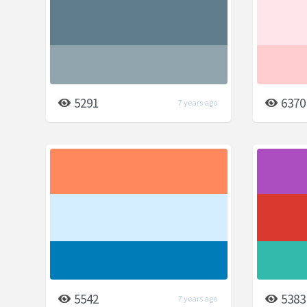
5291
6370
7 years ago
5542
5383
7 years ago