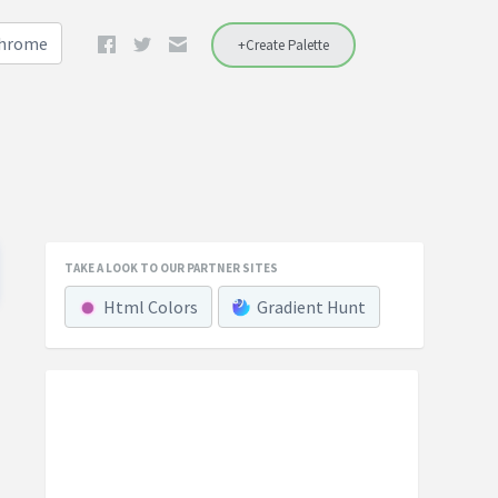
Chrome
+Create Palette
TAKE A LOOK TO OUR PARTNER SITES
Html Colors
Gradient Hunt