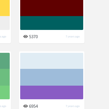
5370
s ago
7 years ago
6954
s ago
7 years ago