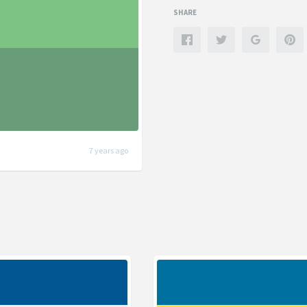
SHARE
7 years ago