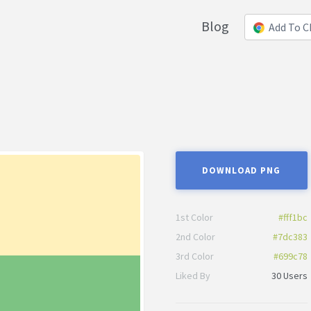
Blog
Add To 
DOWNLOAD PNG
1st Color
#fff1bc
2nd Color
#7dc383
3rd Color
#699c78
Liked By
30 Users