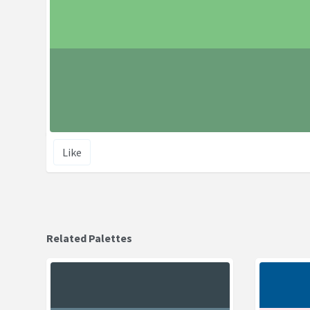
Like
Related Palettes