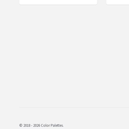
© 2018 - 2026 Color Palettes.