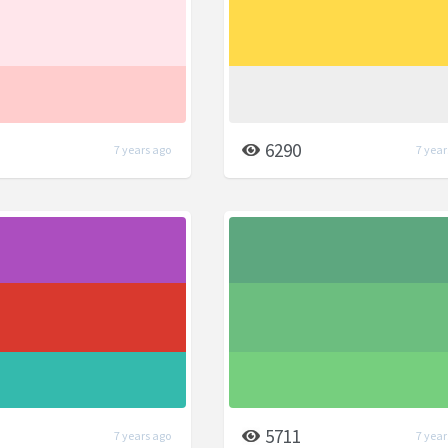
6290
7 years ago
7 year
5711
7 years ago
7 year