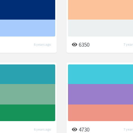
6350
6 years ago
7 year
4730
6 years ago
7 year