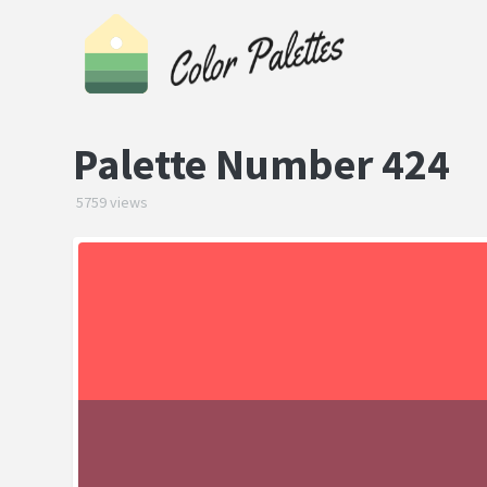
Palette Number 424
5759 views