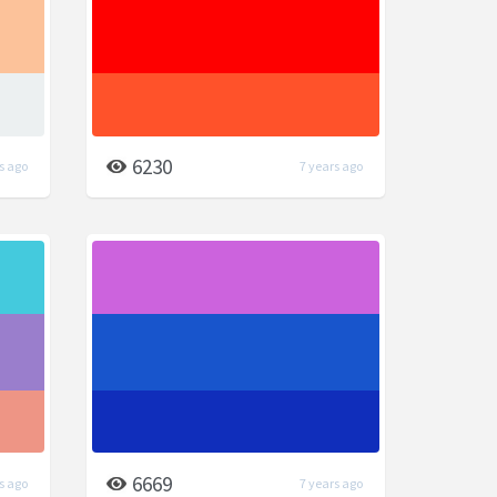
6230
s ago
7 years ago
6669
s ago
7 years ago