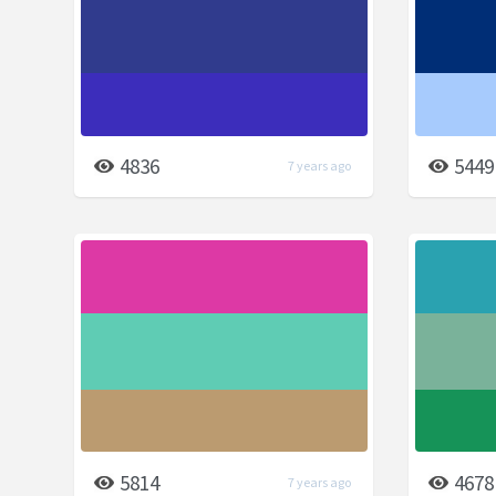
4836
5449
7 years ago
5814
4678
7 years ago