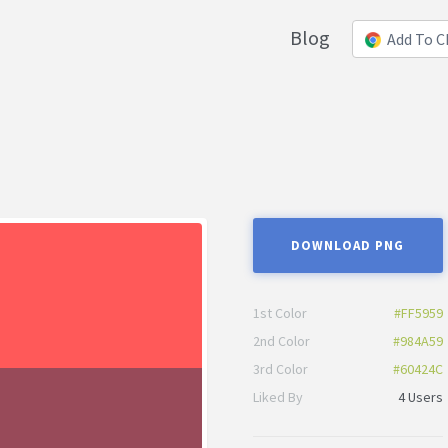
Blog
Add To 
DOWNLOAD PNG
1st Color
#FF5959
2nd Color
#984A59
3rd Color
#60424C
Liked By
4 Users