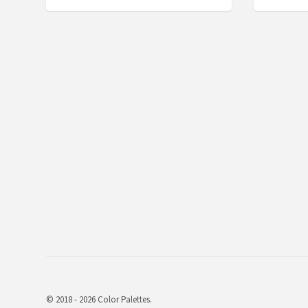
© 2018 - 2026 Color Palettes.