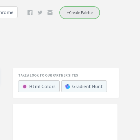
Chrome
+Create Palette
TAKE A LOOK TO OUR PARTNER SITES
Html Colors
Gradient Hunt