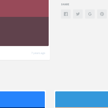
SHARE
7 years ago