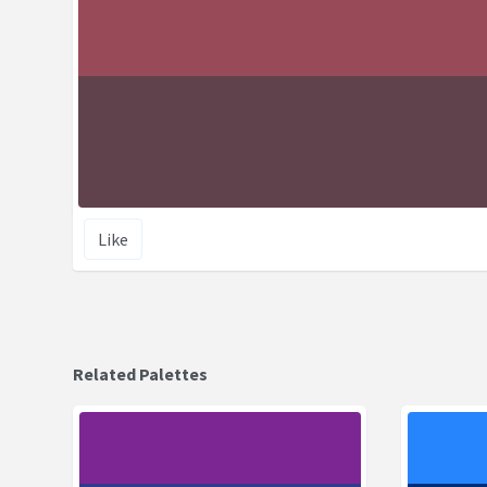
Like
Related Palettes