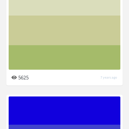
5625
7 years ago