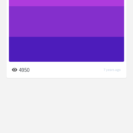
4950
7 years ago