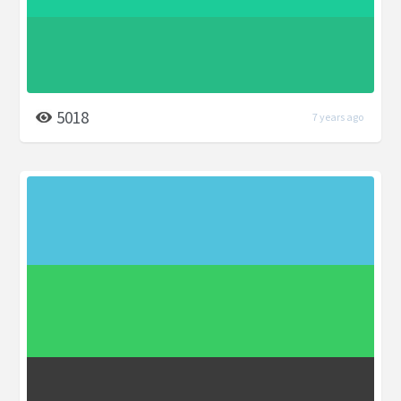
5018
7 years ago