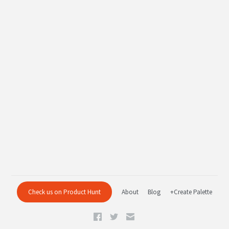
Check us on Product Hunt
About
Blog
+Create Palette