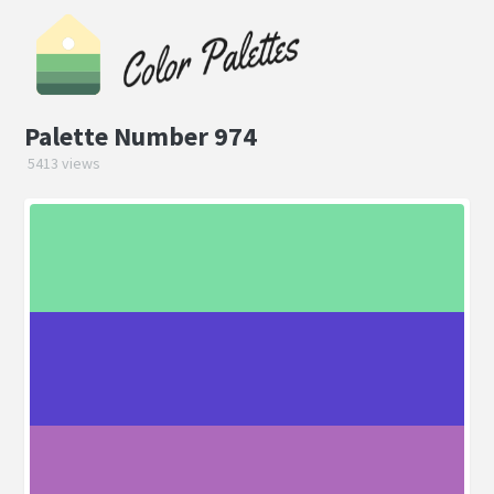
Palette Number 974
5413 views