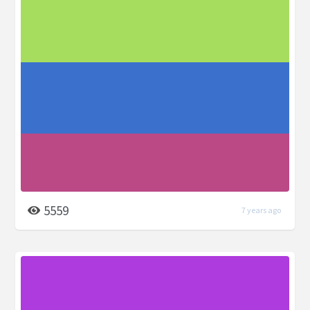
5559
7 years ago