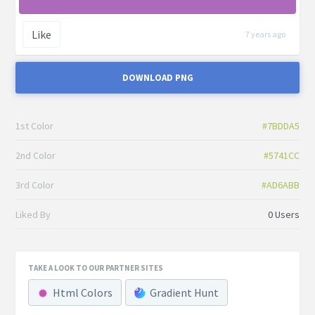
Like
7 years ago
DOWNLOAD PNG
1st Color
#7BDDA5
2nd Color
#5741CC
3rd Color
#AD6ABB
Liked By
0 Users
TAKE A LOOK TO OUR PARTNER SITES
Html Colors
Gradient Hunt