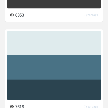
6353
7 years ago
7618
7 years ago