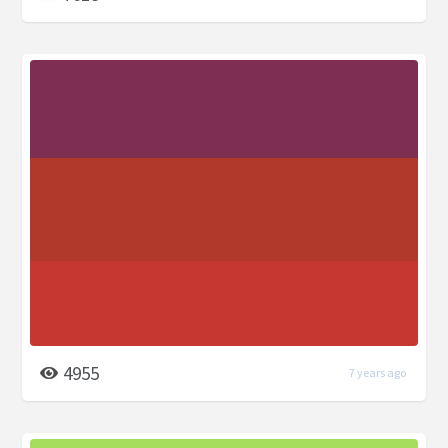
4955
7 years ago