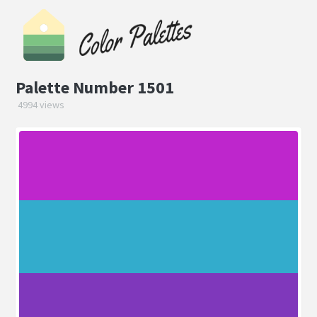
Palette Number 1501
4994 views