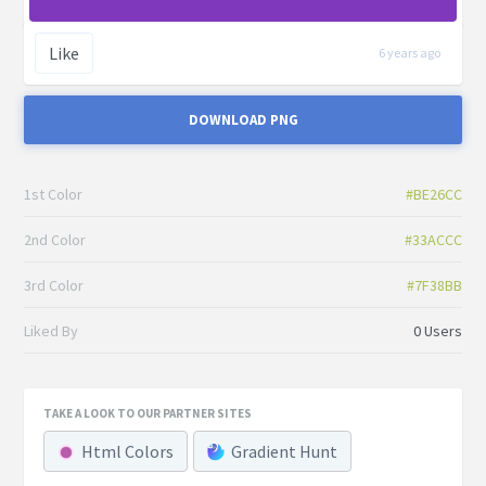
Like
6 years ago
DOWNLOAD PNG
1st Color
#BE26CC
2nd Color
#33ACCC
3rd Color
#7F38BB
Liked By
0 Users
TAKE A LOOK TO OUR PARTNER SITES
Html Colors
Gradient Hunt