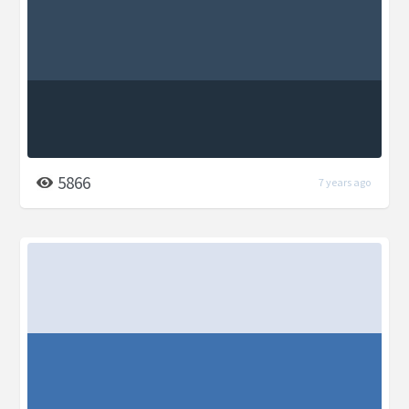
5866
7 years ago