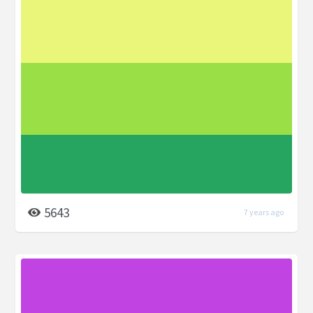
5643
7 years ago