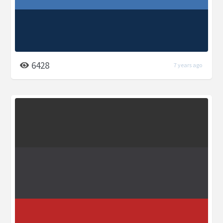
6428
7 years ago