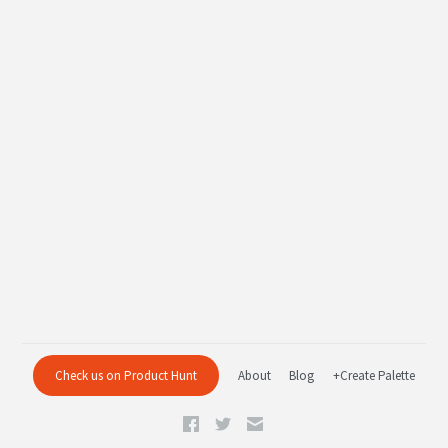
Check us on Product Hunt
About
Blog
+Create Palette