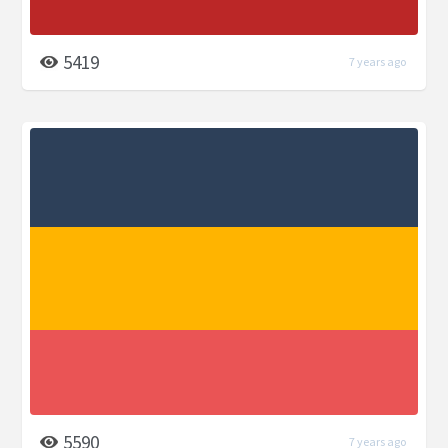
5419
7 years ago
5590
7 years ago