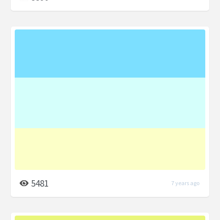
5481
7 years ago