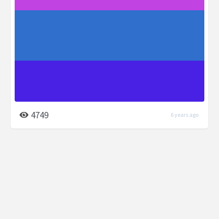
4749
6 years ago