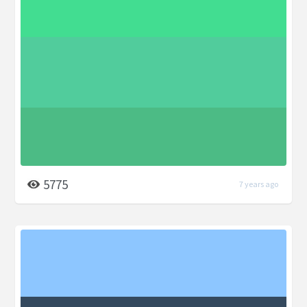
5775
7 years ago