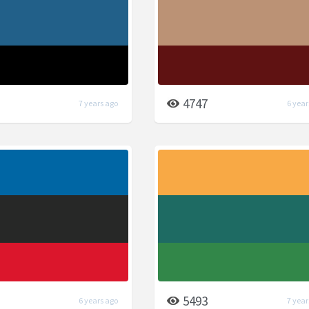
4747
7 years ago
6 year
5493
6 years ago
7 year