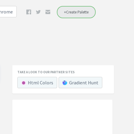
Chrome
+Create Palette
TAKE A LOOK TO OUR PARTNER SITES
Html Colors
Gradient Hunt