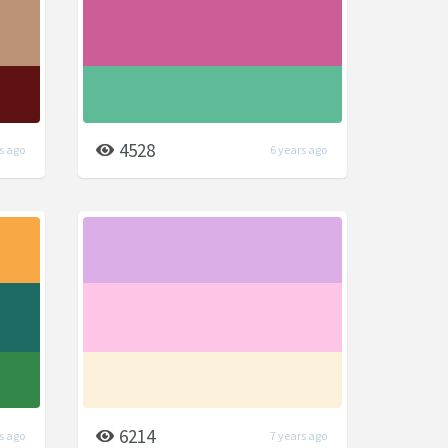
4528
s ago
6 years ago
6214
s ago
7 years ago