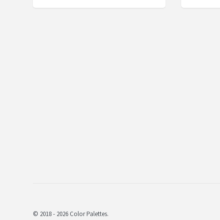
© 2018 - 2026 Color Palettes.