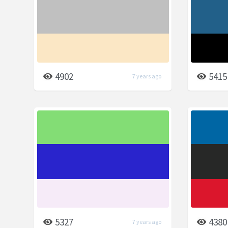
4902
5415
7 years ago
5327
4380
7 years ago