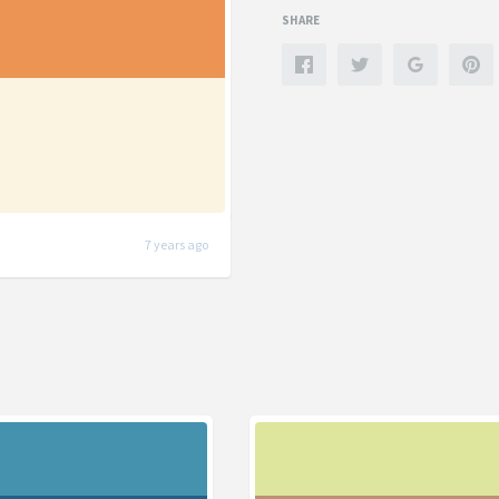
SHARE
7 years ago