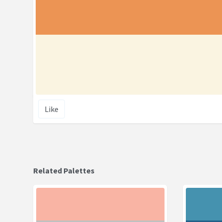
Like
Related Palettes