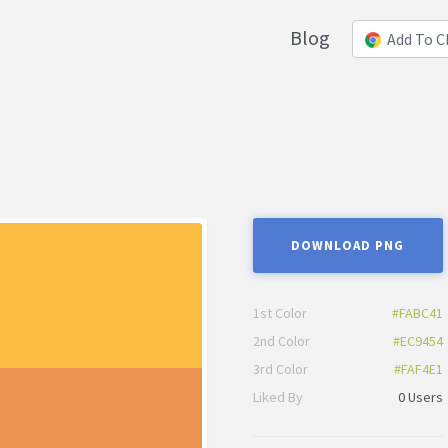
Blog
Add To 
DOWNLOAD PNG
1st Color
#FABC41
2nd Color
#EC9454
3rd Color
#FAF4E1
Liked By
0 Users