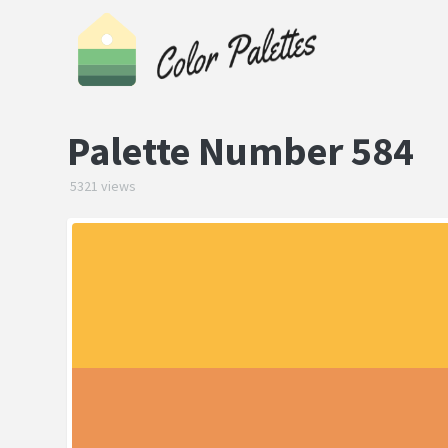
Palette Number 584
5321 views