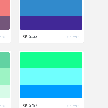
5132
s ago
7 years ago
5787
s ago
7 years ago