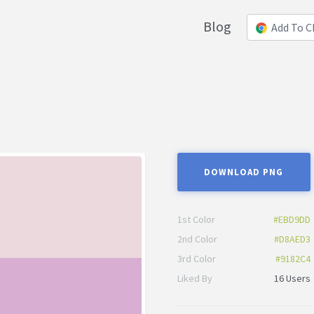
Blog
Add To 
DOWNLOAD PNG
1st Color
#EBD9DD
2nd Color
#D8AED3
3rd Color
#9182C4
Liked By
16 Users