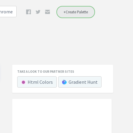
Chrome
+Create Palette
TAKE A LOOK TO OUR PARTNER SITES
Html Colors
Gradient Hunt