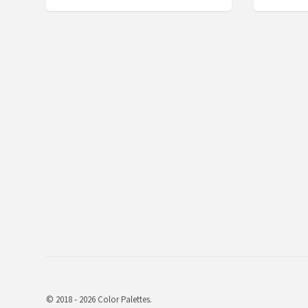
© 2018 - 2026 Color Palettes.