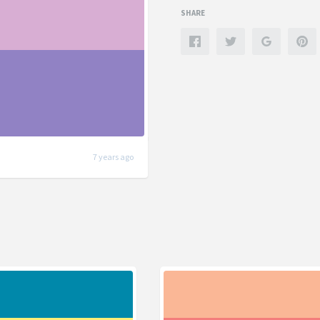
SHARE
7 years ago