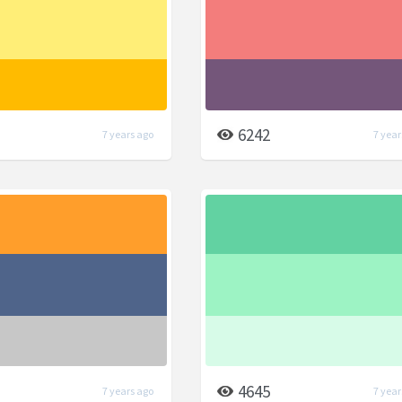
6242
7 years ago
7 year
4645
7 years ago
7 year