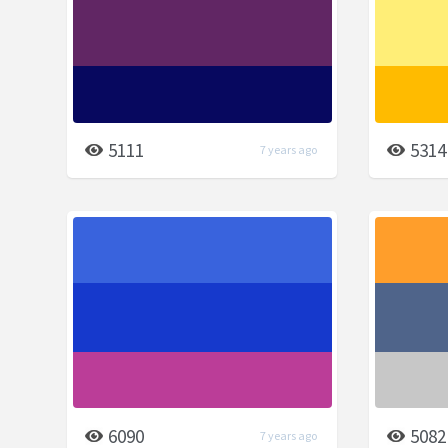
5111
5314
7 years ago
6090
5082
7 years ago