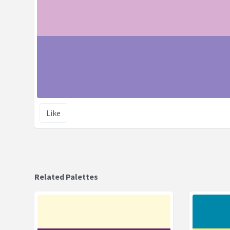
Like
Related Palettes