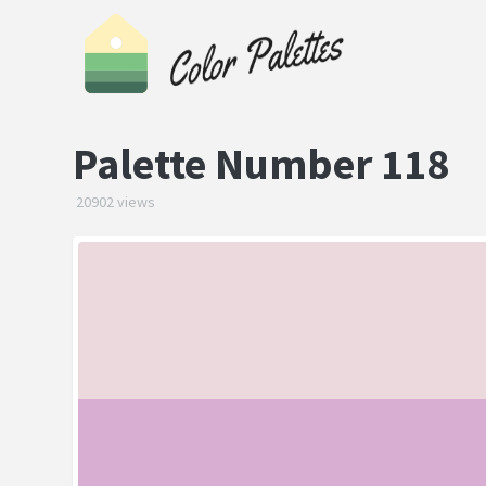
Palette Number 118
20902 views