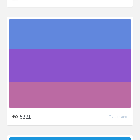
5221
7 years ago