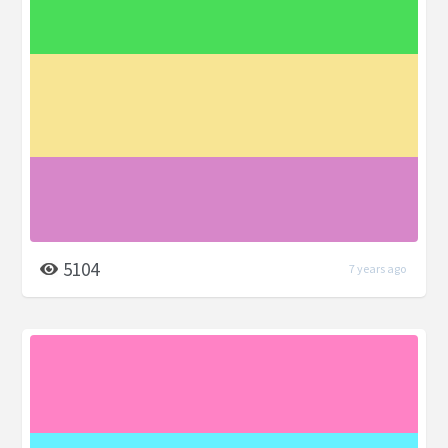
5104
7 years ago