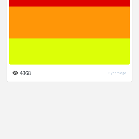
4368
6 years ago