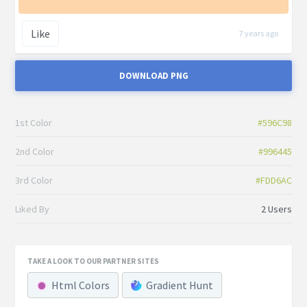
Like
7 years ago
DOWNLOAD PNG
1st Color
#596C98
2nd Color
#996445
3rd Color
#FDD6AC
Liked By
2 Users
TAKE A LOOK TO OUR PARTNER SITES
Html Colors
Gradient Hunt