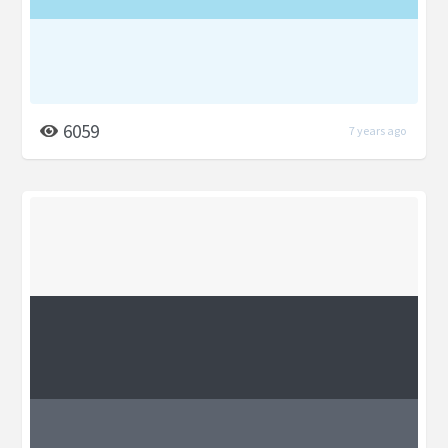
6059
7 years ago