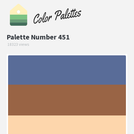
Palette Number 451
18323 views