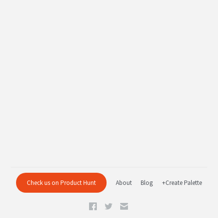
Check us on Product Hunt
About
Blog
+Create Palette