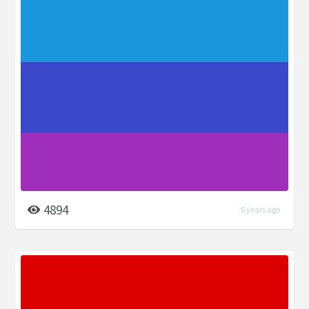
4894
6 years ago