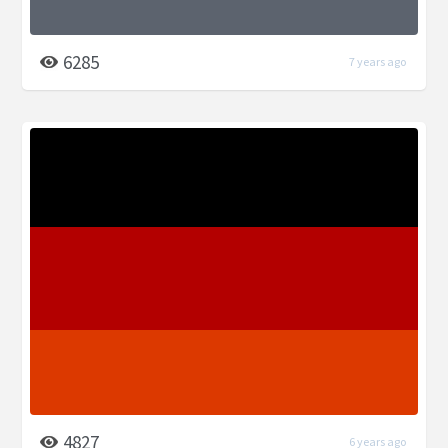
6285
7 years ago
4827
6 years ago