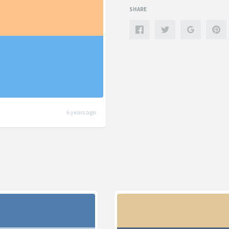
SHARE
6 years ago