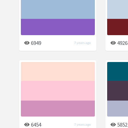
6949
4926
7 years ago
6454
5852
7 years ago