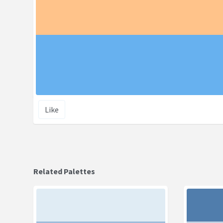
Like
Related Palettes