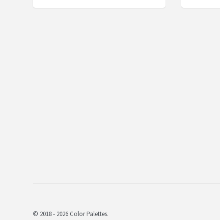
© 2018 - 2026 Color Palettes.