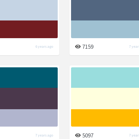
7159
6 years ago
7 year
5097
7 years ago
7 year