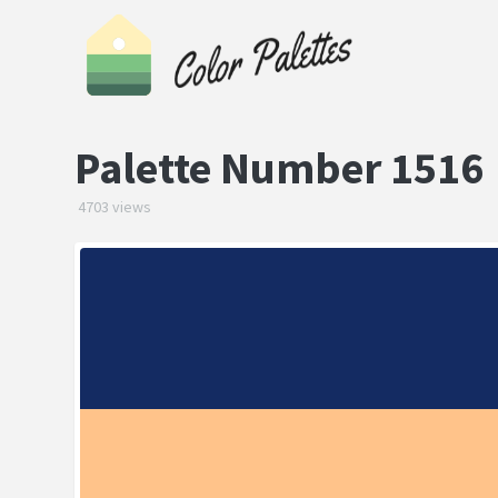
Palette Number 1516
4703 views