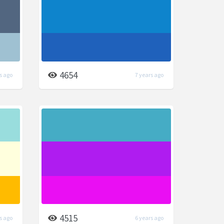
4654
s ago
7 years ago
4515
s ago
6 years ago