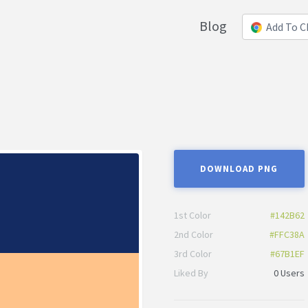
Blog
Add To 
DOWNLOAD PNG
1st Color
#142B62
2nd Color
#FFC38A
3rd Color
#67B1EF
Liked By
0 Users