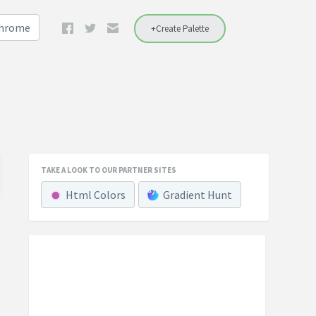
Chrome
+Create Palette
TAKE A LOOK TO OUR PARTNER SITES
Html Colors
Gradient Hunt