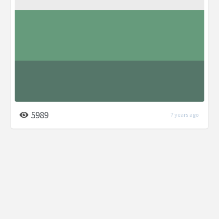
5989
7 years ago