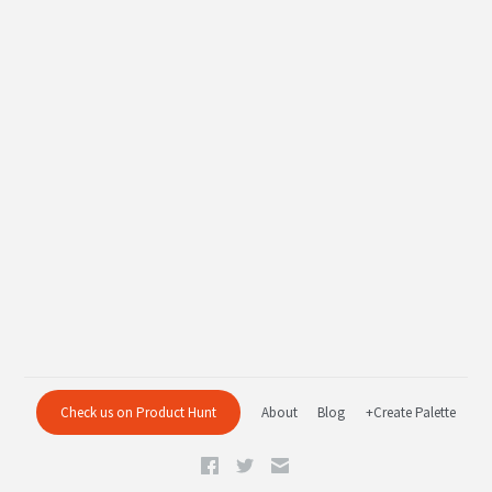
Check us on Product Hunt
About
Blog
+Create Palette