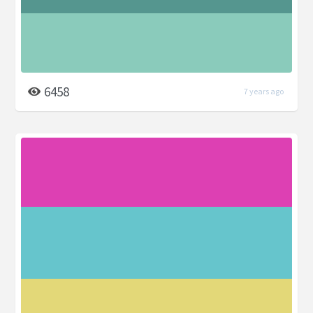
6458
7 years ago