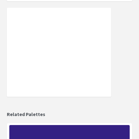
Related Palettes