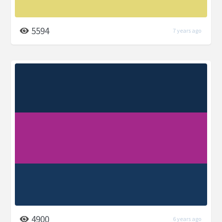
5594
7 years ago
4900
6 years ago