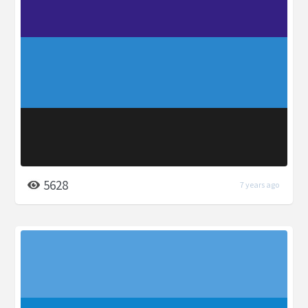
5628
7 years ago