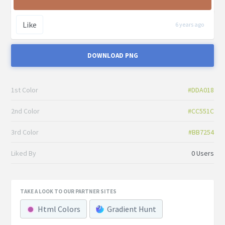
Like
6 years ago
DOWNLOAD PNG
1st Color
#DDA018
2nd Color
#CC551C
3rd Color
#BB7254
Liked By
0 Users
TAKE A LOOK TO OUR PARTNER SITES
Html Colors
Gradient Hunt