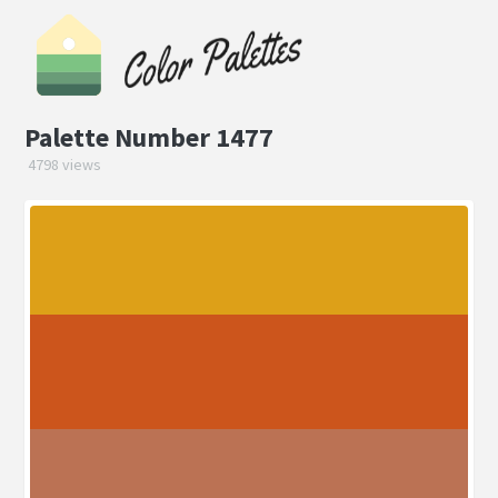
Palette Number 1477
4798 views