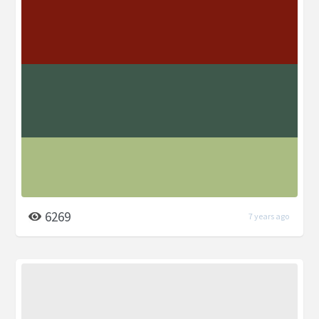
6269
7 years ago