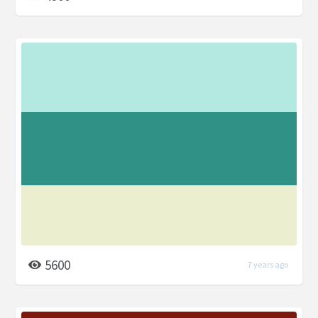
5600
7 years ago