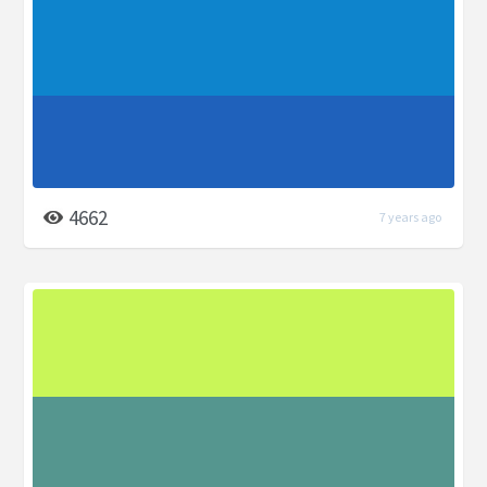
4662
7 years ago