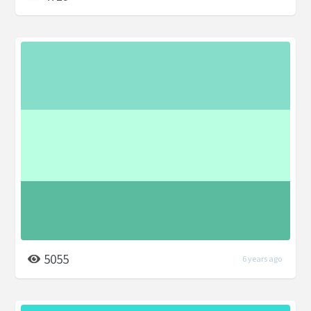
5055
6 years ago