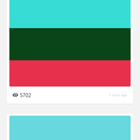
5702
7 years ago