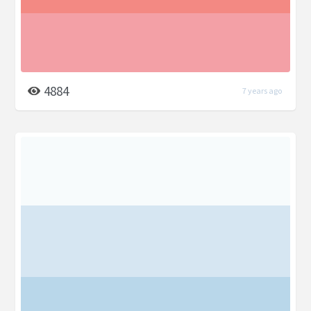
4884
7 years ago