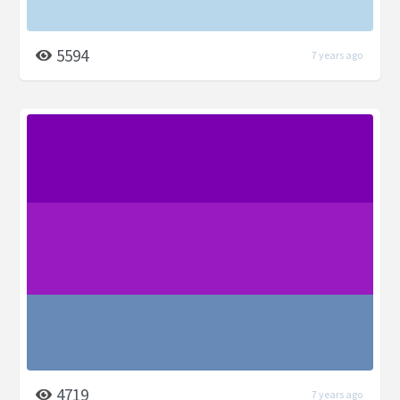
5594
7 years ago
4719
7 years ago