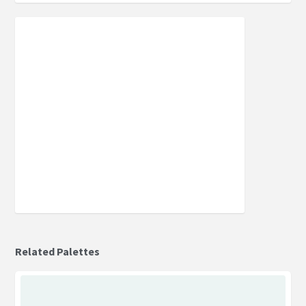
Related Palettes