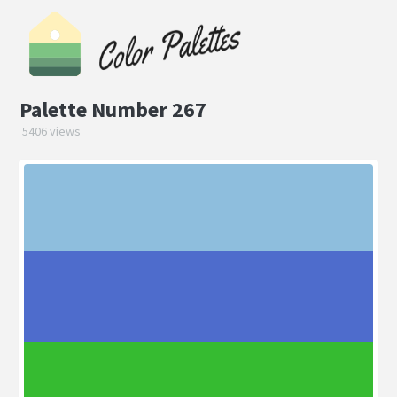
Palette Number 267
5406 views