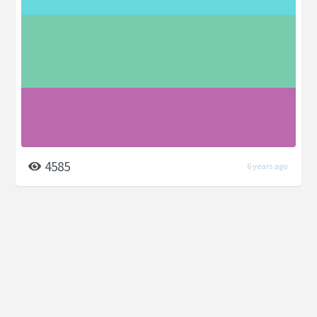
4585
6 years ago