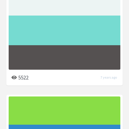
5522
7 years ago