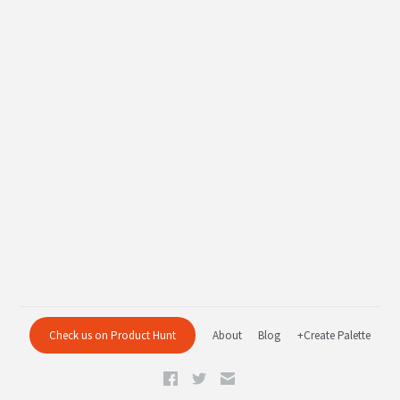
Check us on Product Hunt
About
Blog
+Create Palette