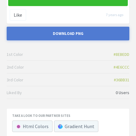
Like
7 years ago
DOWNLOAD PNG
1st Color
#8EBEDD
2nd Color
#4E6CCC
3rd Color
#36BB31
Liked By
0 Users
TAKE A LOOK TO OUR PARTNER SITES
Html Colors
Gradient Hunt