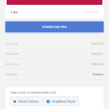
Like
7 years ago
DOWNLOAD PNG
1st Color
#DD4F8E
2nd Color
#6249CC
3rd Color
#BB1A46
Liked By
0 Users
TAKE A LOOK TO OUR PARTNER SITES
Html Colors
Gradient Hunt