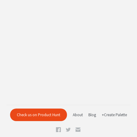
Check us on Product Hunt
About
Blog
+Create Palette