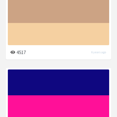
4517
6 years ago