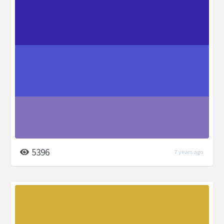
5396
7 years ago