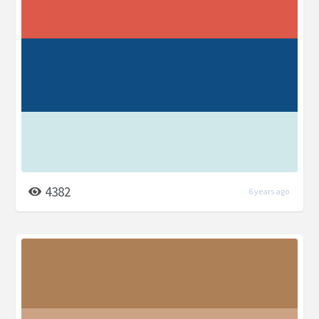
4382
6 years ago