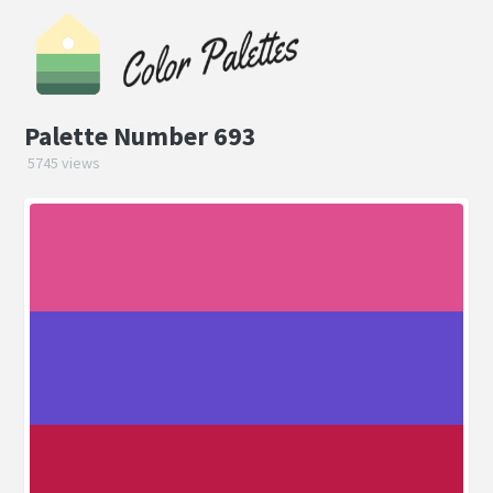
Palette Number 693
5745 views