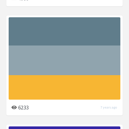
6233
7 years ago