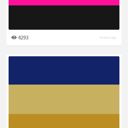
4293
6 years ago