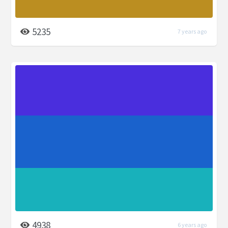
5235
7 years ago
4938
6 years ago