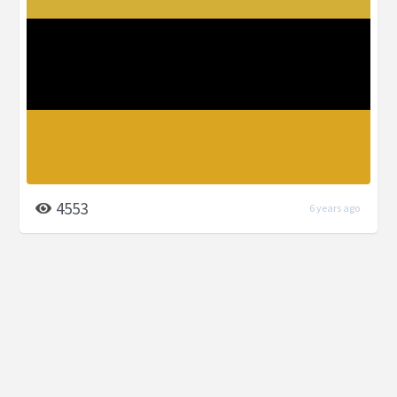
4553
6 years ago