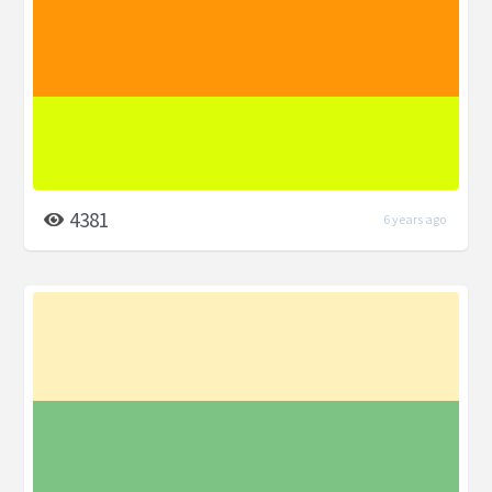
4381
6 years ago