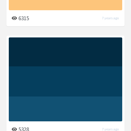
6315
7 years ago
5328
7 years ago