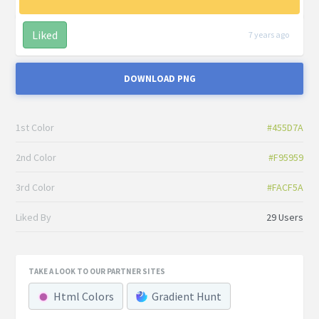
Liked
7 years ago
DOWNLOAD PNG
1st Color
#455D7A
2nd Color
#F95959
3rd Color
#FACF5A
Liked By
29 Users
TAKE A LOOK TO OUR PARTNER SITES
Html Colors
Gradient Hunt