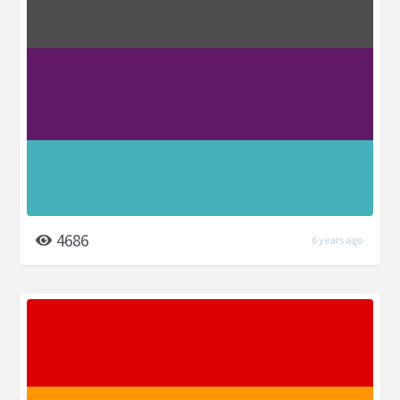
4686
6 years ago