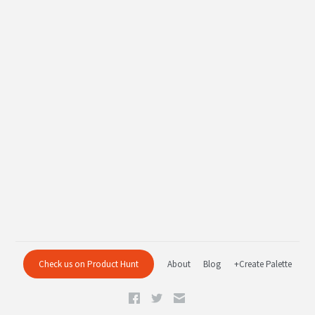
Check us on Product Hunt
About
Blog
+Create Palette