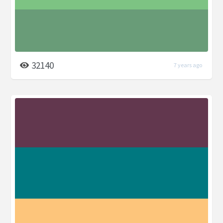
32140
7 years ago