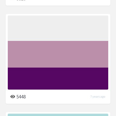
5448
7 years ago