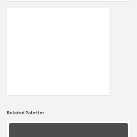
Related Palettes