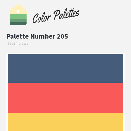
Palette Number 205
22034 views