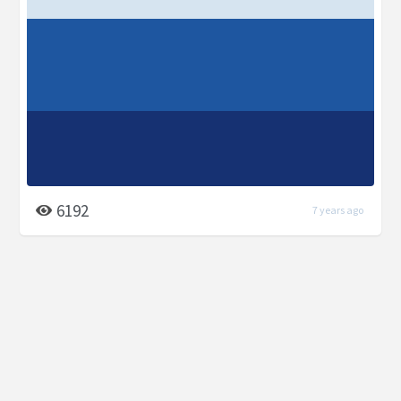
6192
7 years ago