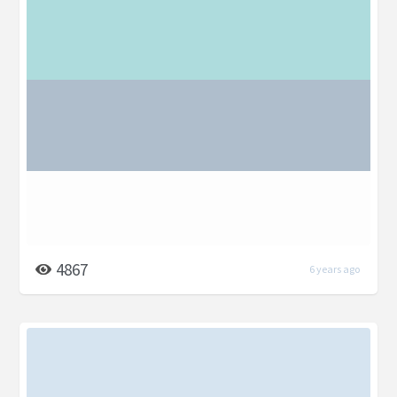
4867
6 years ago