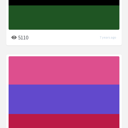
5110
7 years ago