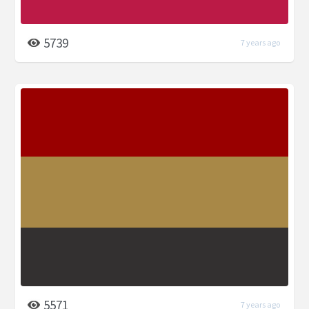
5739
7 years ago
5571
7 years ago