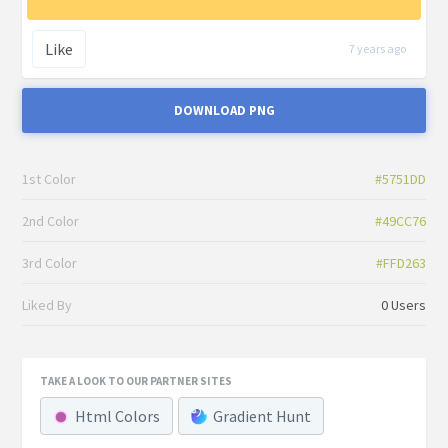
Like
7 years ago
DOWNLOAD PNG
1st Color
#5751DD
2nd Color
#49CC76
3rd Color
#FFD263
Liked By
0 Users
TAKE A LOOK TO OUR PARTNER SITES
Html Colors
Gradient Hunt