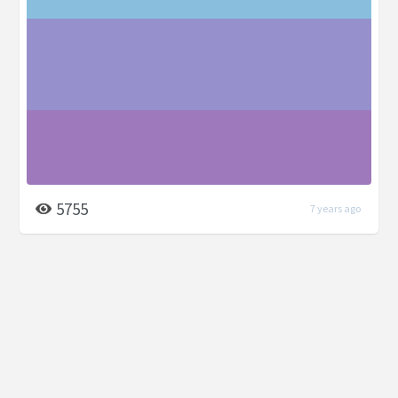
5755
7 years ago