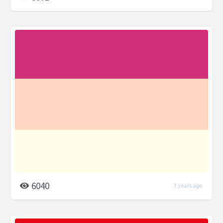
6040
7 years ago