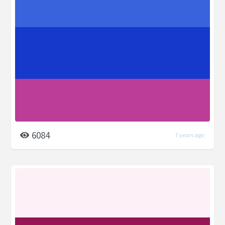
6084
7 years ago