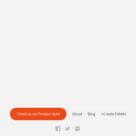
Check us on Product Hunt
About
Blog
+Create Palette