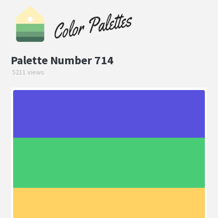
Palette Number 714
5211 views