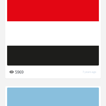
5969
7 years ago