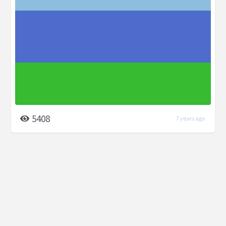
5408
7 years ago