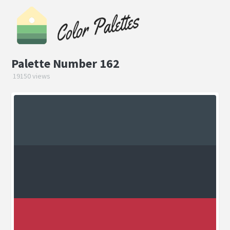
Palette Number 162
19150 views