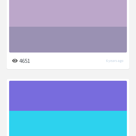
4651
6 years ago