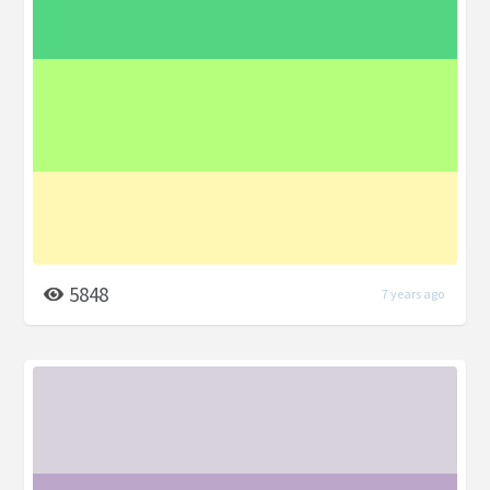
5848
7 years ago