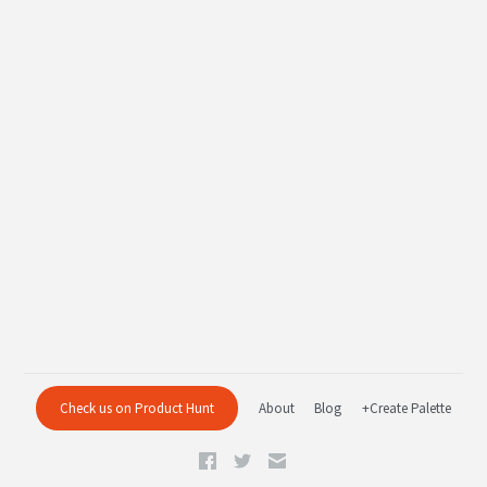
Check us on Product Hunt
About
Blog
+Create Palette