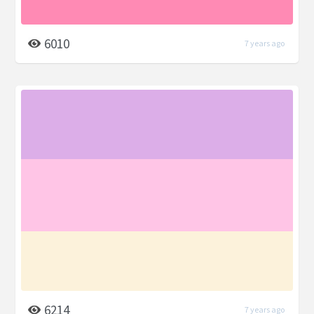
6010
7 years ago
6214
7 years ago