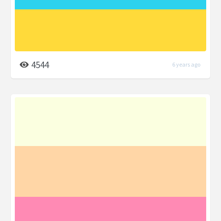
4544
6 years ago