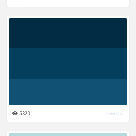
5320
7 years ago