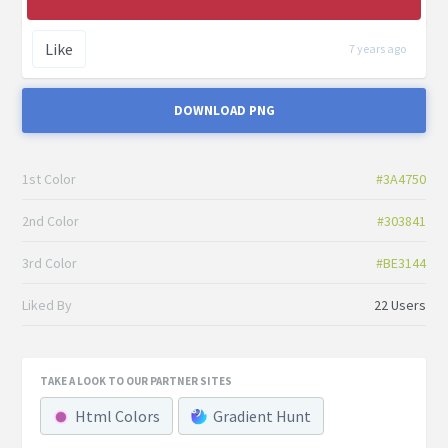
Like
7 years ago
DOWNLOAD PNG
1st Color
#3A4750
2nd Color
#303841
3rd Color
#BE3144
Liked By
22 Users
TAKE A LOOK TO OUR PARTNER SITES
Html Colors
Gradient Hunt