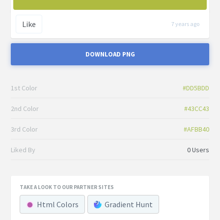
Like
7 years ago
DOWNLOAD PNG
1st Color
#DD5BDD
2nd Color
#43CC43
3rd Color
#AFBB40
Liked By
0 Users
TAKE A LOOK TO OUR PARTNER SITES
Html Colors
Gradient Hunt