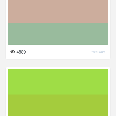
4889
7 years ago