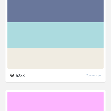
6233
7 years ago