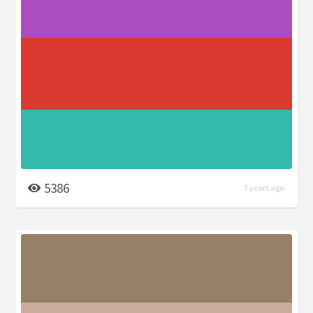
5386
7 years ago