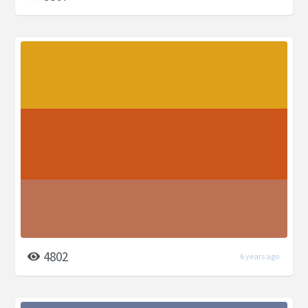
4802
6 years ago