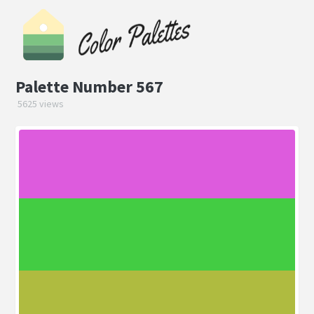
Palette Number 567
5625 views