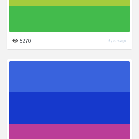
5270
6 years ago