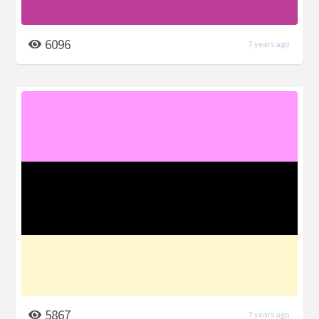
6096
7 years ago
5867
7 years ago