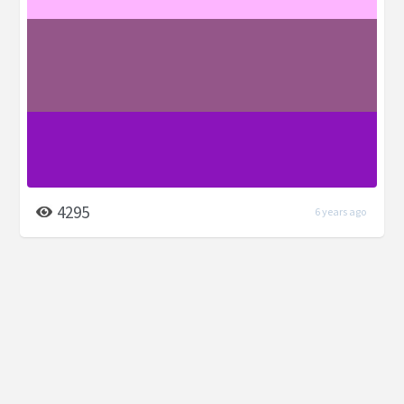
4295
6 years ago