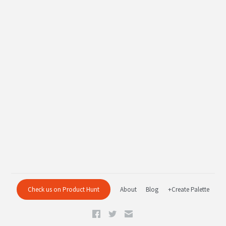
Check us on Product Hunt
About
Blog
+Create Palette