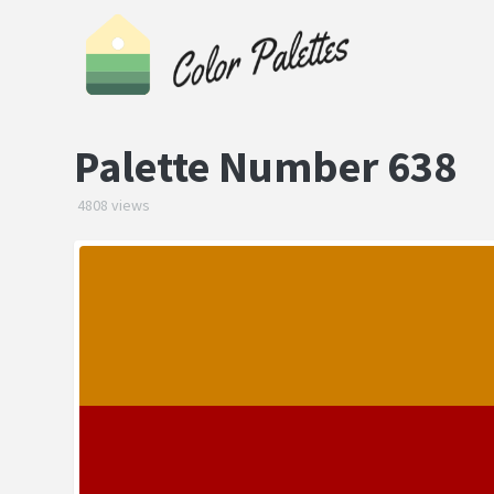
Palette Number 638
4808 views