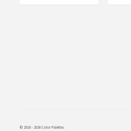
© 2018 - 2026 Color Palettes.