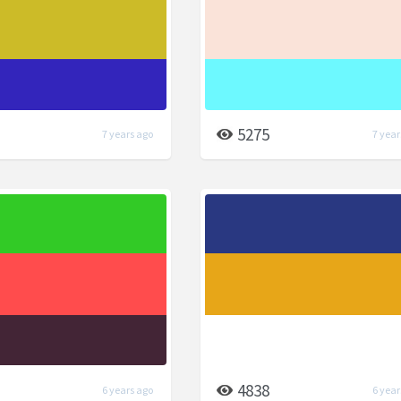
5275
7 years ago
7 year
4838
6 years ago
6 year