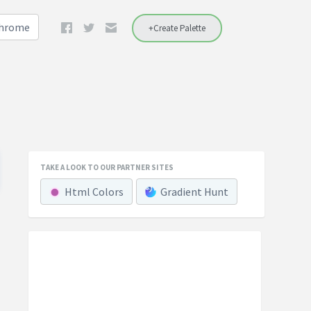
Chrome
+Create Palette
TAKE A LOOK TO OUR PARTNER SITES
Html Colors
Gradient Hunt