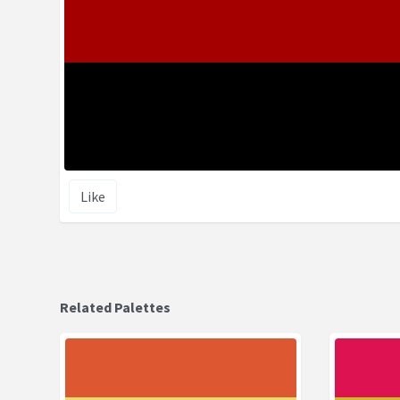
Like
Related Palettes