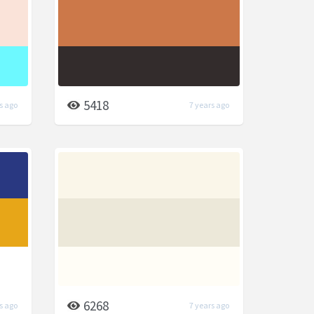
5418
s ago
7 years ago
6268
s ago
7 years ago