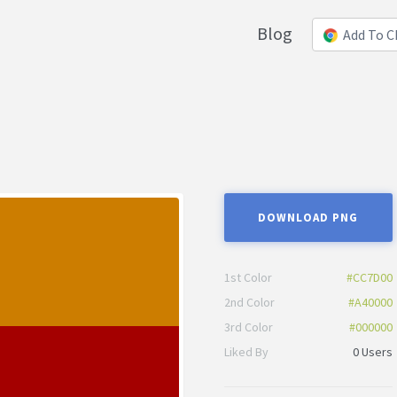
Blog
Add To 
DOWNLOAD PNG
1st Color
#CC7D00
2nd Color
#A40000
3rd Color
#000000
Liked By
0 Users