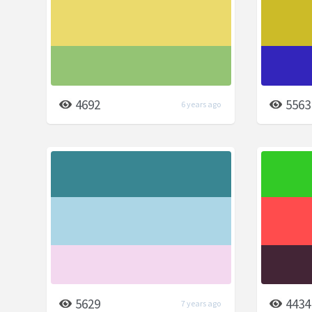
4692
5563
6 years ago
5629
4434
7 years ago