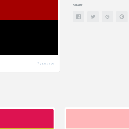
SHARE
7 years ago