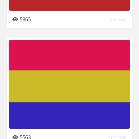
5865
7 years ago
5563
7 years ago