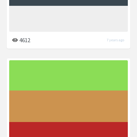
4612
7 years ago