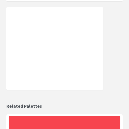
Related Palettes