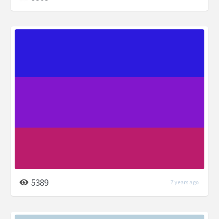
5389
7 years ago