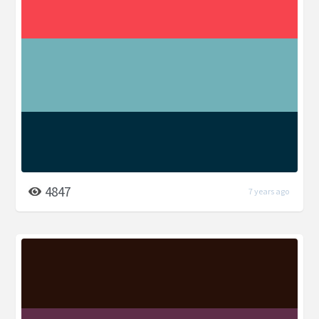
4847
7 years ago