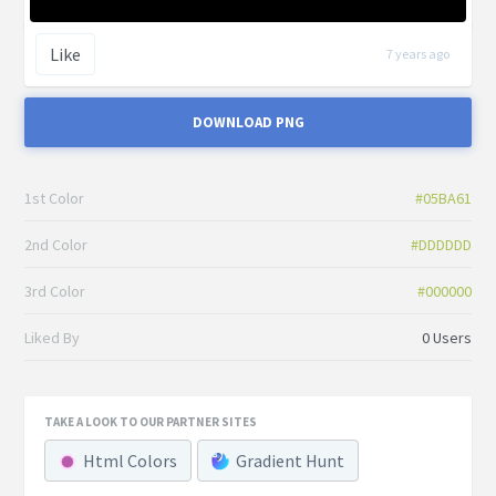
Like
7 years ago
DOWNLOAD PNG
1st Color
#05BA61
2nd Color
#DDDDDD
3rd Color
#000000
Liked By
0 Users
TAKE A LOOK TO OUR PARTNER SITES
Html Colors
Gradient Hunt