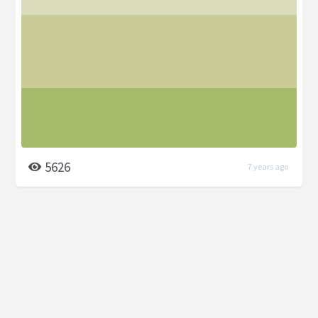
5626
7 years ago