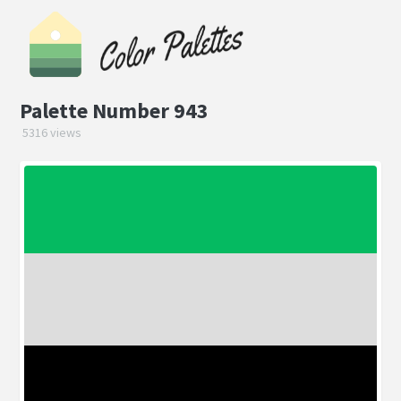
Palette Number 943
5316 views