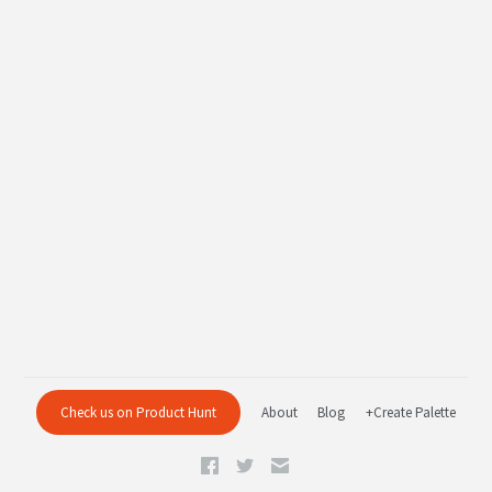
Check us on Product Hunt
About
Blog
+Create Palette