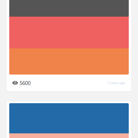
5600
7 years ago