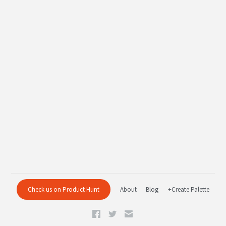
Check us on Product Hunt
About
Blog
+Create Palette