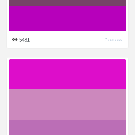
5481
7 years ago