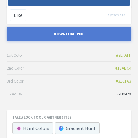
Like
7 years ago
DOWNLOAD PNG
1st Color
#7EFAFF
2nd Color
#13ABC4
3rd Color
#3161A3
Liked By
6 Users
TAKE A LOOK TO OUR PARTNER SITES
Html Colors
Gradient Hunt