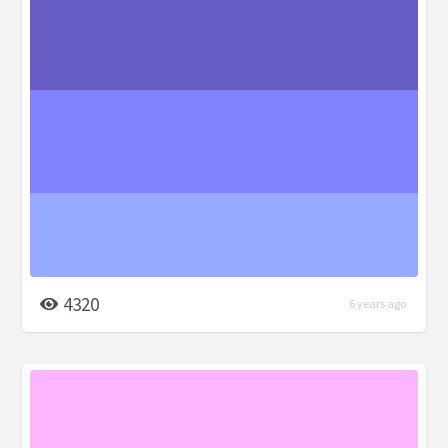
4320
6 years ago