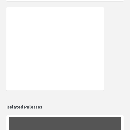
Related Palettes