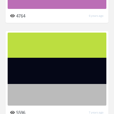
4764
6 years ago
5596
7 years ago