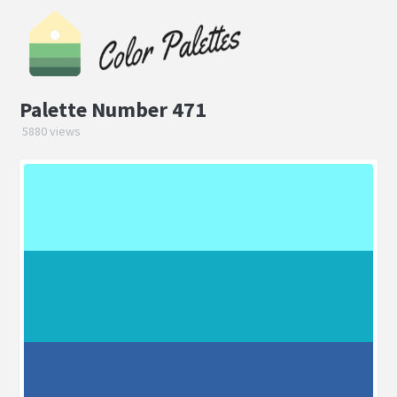
Palette Number 471
5880 views