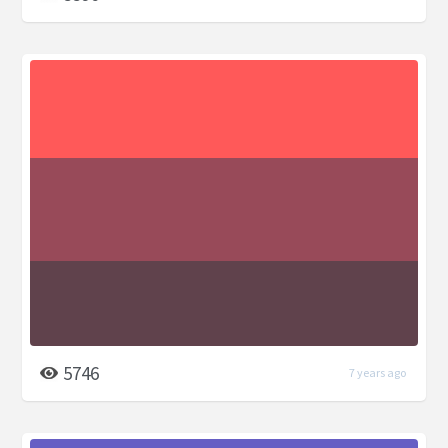
5746
7 years ago