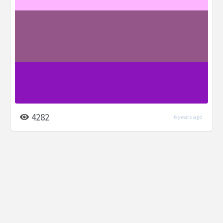
4282
6 years ago