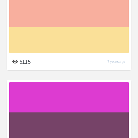
5115
7 years ago