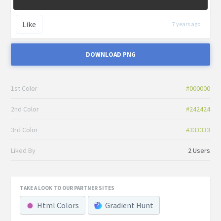
Like
7 years ago
DOWNLOAD PNG
1st Color
#000000
2nd Color
#242424
3rd Color
#333333
Liked By
2 Users
TAKE A LOOK TO OUR PARTNER SITES
Html Colors
Gradient Hunt