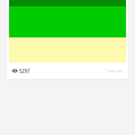
5297
7 years ago