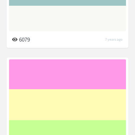
6079
7 years ago