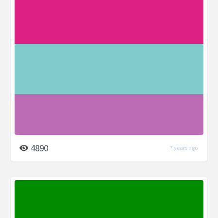
4890
7 years ago