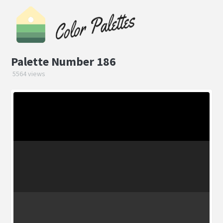
Palette Number 186
5564 views