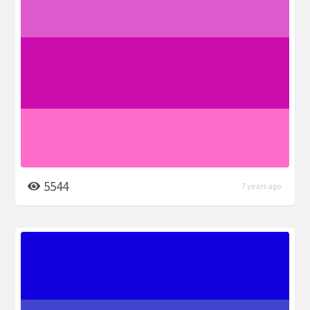
5544
7 years ago