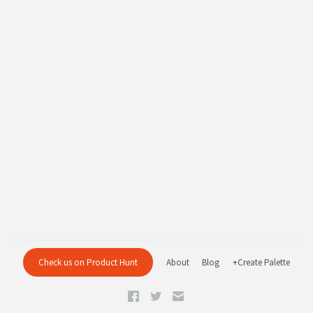
Check us on Product Hunt
About
Blog
+Create Palette