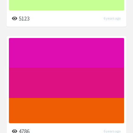
5123
6 years ago
4786
6 years ago