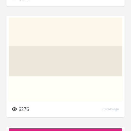
6276
7 years ago