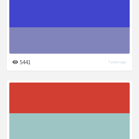
5441
7 years ago