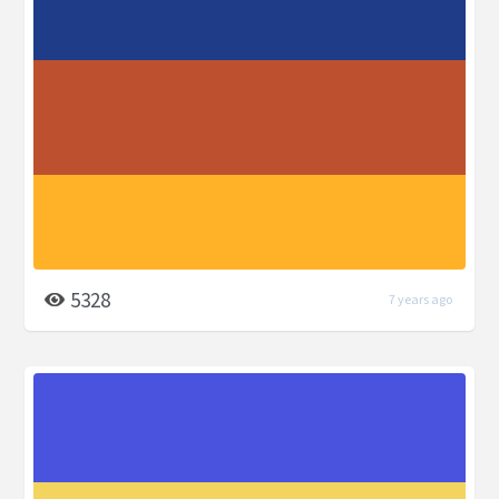
5328
7 years ago