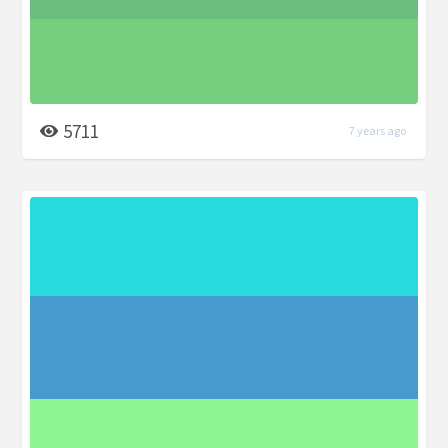
5711
7 years ago