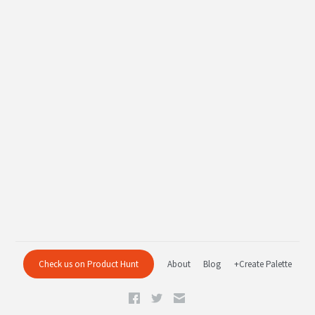
Check us on Product Hunt
About
Blog
+Create Palette