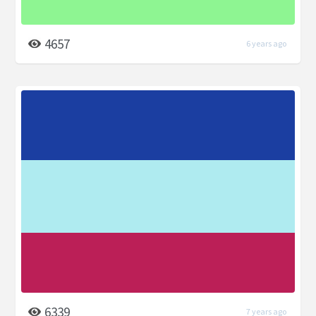
4657
6 years ago
6339
7 years ago