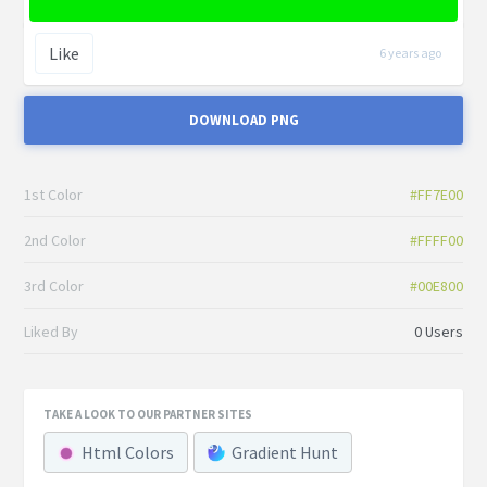
Like
6 years ago
DOWNLOAD PNG
1st Color
#FF7E00
2nd Color
#FFFF00
3rd Color
#00E800
Liked By
0 Users
TAKE A LOOK TO OUR PARTNER SITES
Html Colors
Gradient Hunt