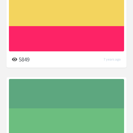
5849
7 years ago