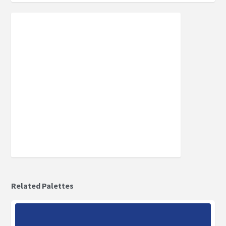
Related Palettes