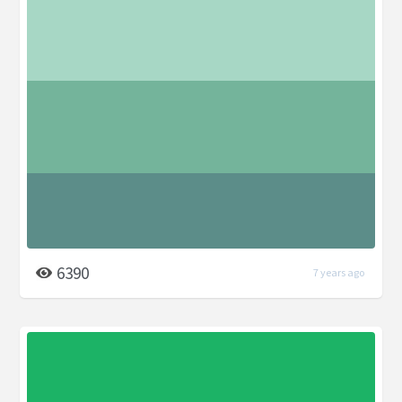
6390
7 years ago