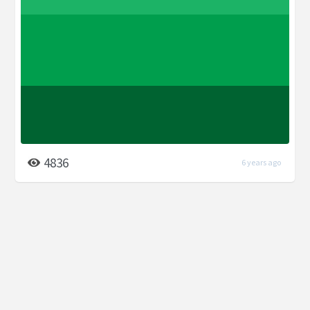
4836
6 years ago