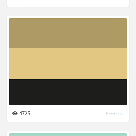
4725
6 years ago