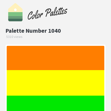
Palette Number 1040
5310 views