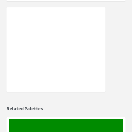
Related Palettes