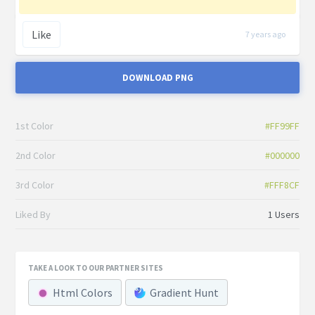
Like
7 years ago
DOWNLOAD PNG
1st Color
#FF99FF
2nd Color
#000000
3rd Color
#FFF8CF
Liked By
1 Users
TAKE A LOOK TO OUR PARTNER SITES
Html Colors
Gradient Hunt