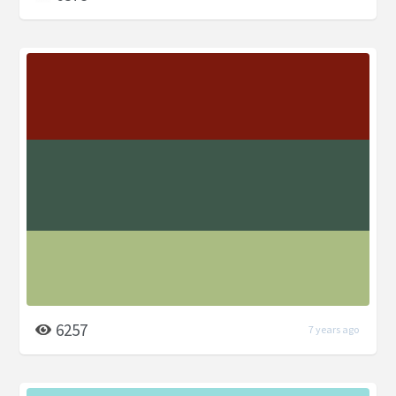
6257
7 years ago