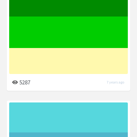
5287
7 years ago