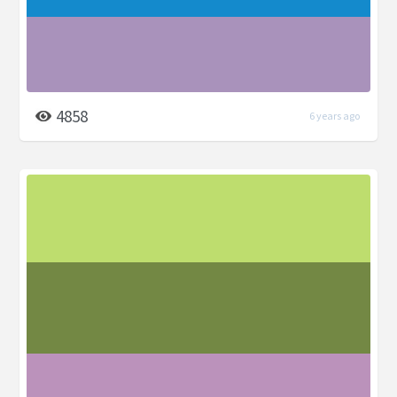
4858
6 years ago