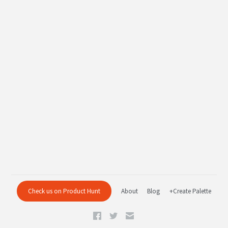
Check us on Product Hunt
About
Blog
+Create Palette