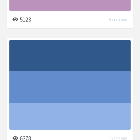
5123
6 years ago
6378
7 years ago