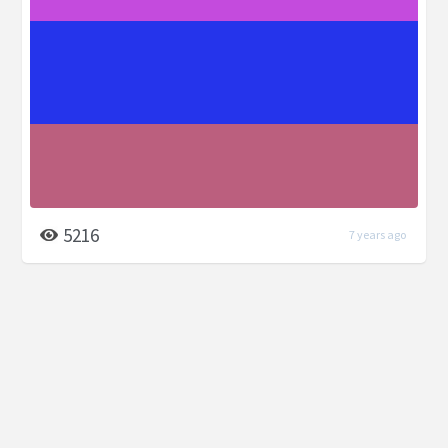
5216
7 years ago