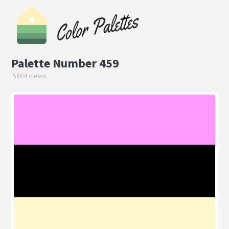
Palette Number 459
5864 views