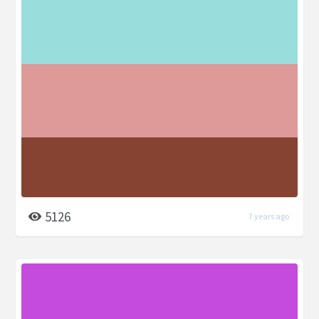
5126
7 years ago