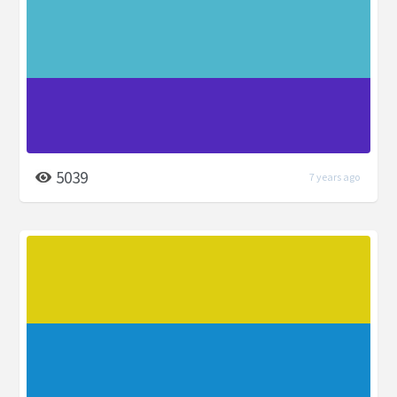
5039
7 years ago