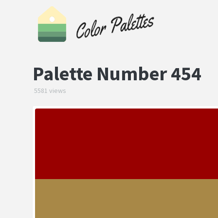
Palette Number 454
5581 views