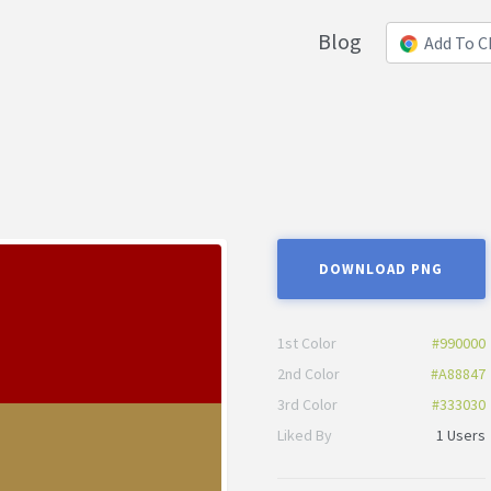
Blog
Add To 
DOWNLOAD PNG
1st Color
#990000
2nd Color
#A88847
3rd Color
#333030
Liked By
1 Users