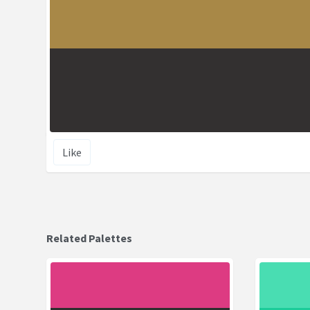
Like
Related Palettes