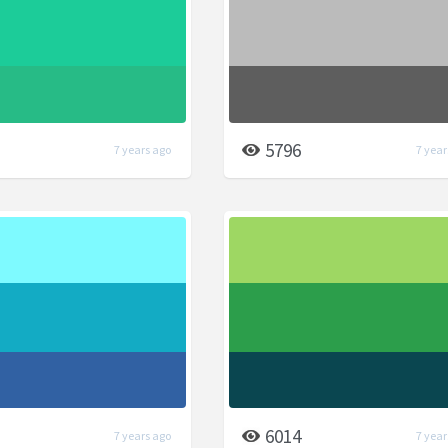
5796
7 years ago
7 year
6014
7 years ago
7 year