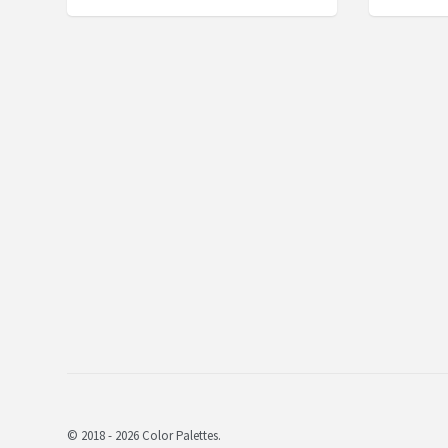
© 2018 - 2026 Color Palettes.