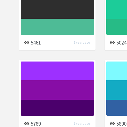
5461
5024
7 years ago
5789
5890
7 years ago