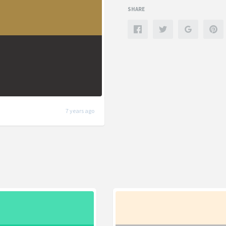
SHARE
7 years ago