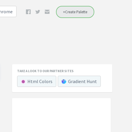
Chrome
+Create Palette
TAKE A LOOK TO OUR PARTNER SITES
Html Colors
Gradient Hunt