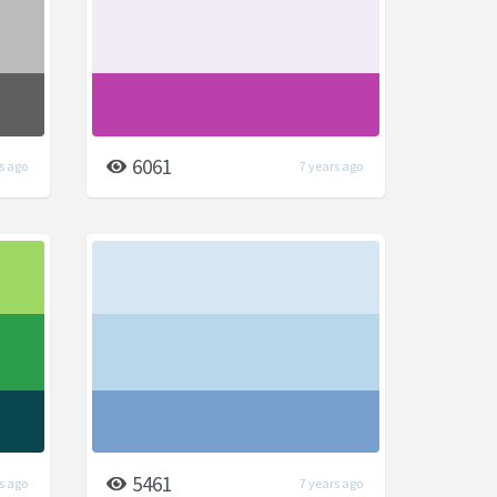
6061
s ago
7 years ago
5461
s ago
7 years ago