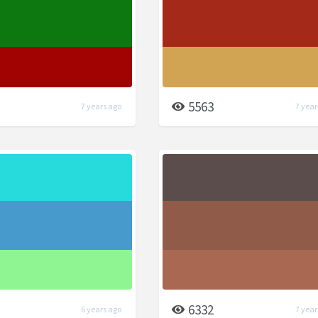
5563
7 years ago
7 year
6332
6 years ago
7 year