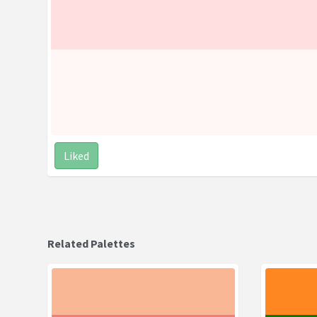
Liked
Related Palettes