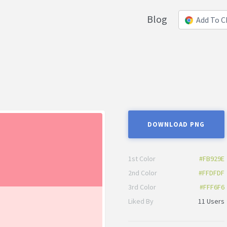
Blog
Add To 
DOWNLOAD PNG
1st Color
#FB929E
2nd Color
#FFDFDF
3rd Color
#FFF6F6
Liked By
11 Users