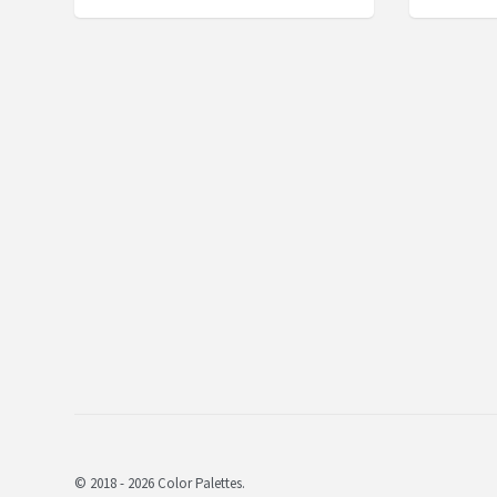
© 2018 - 2026 Color Palettes.