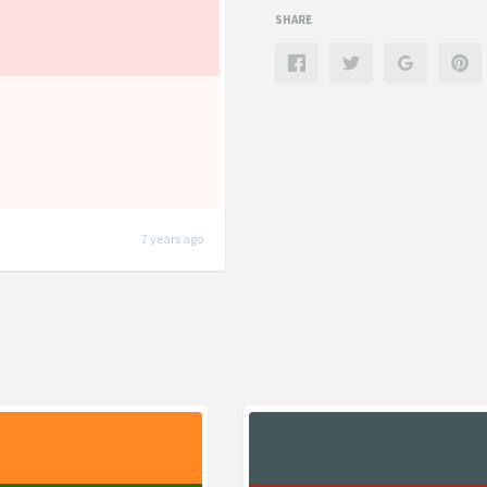
SHARE
7 years ago