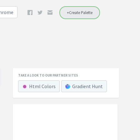
Chrome
+Create Palette
TAKE A LOOK TO OUR PARTNER SITES
Html Colors
Gradient Hunt