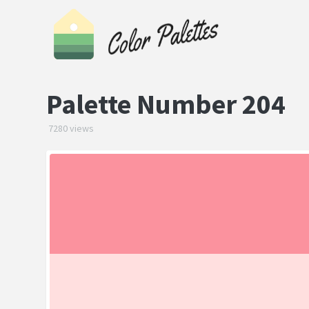
Palette Number 204
7280 views