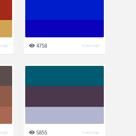
4758
s ago
6 years ago
5855
s ago
7 years ago