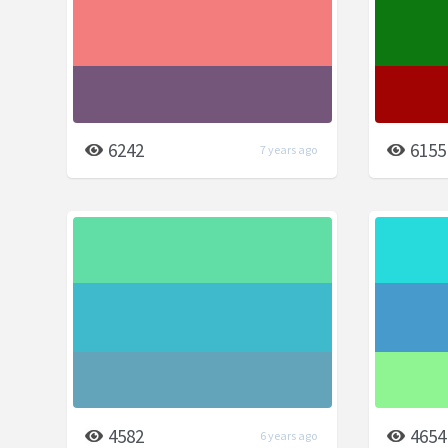
6242
6155
7 years ago
4582
4654
6 years ago