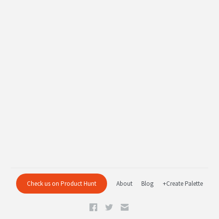
Check us on Product Hunt
About
Blog
+Create Palette