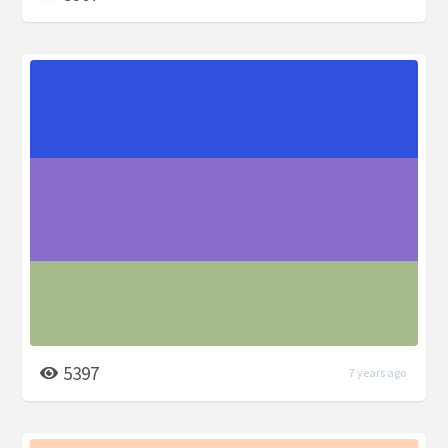
5397
7 years ago