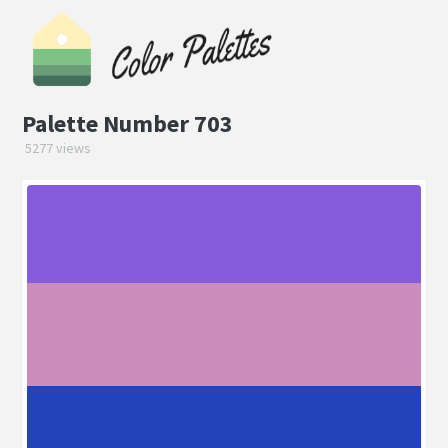
Palette Number 703
5277 views