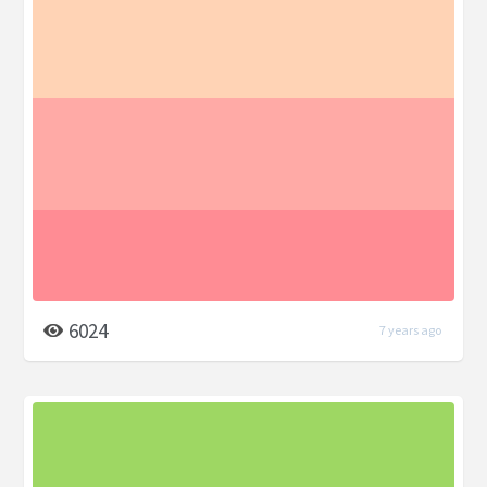
6024
7 years ago