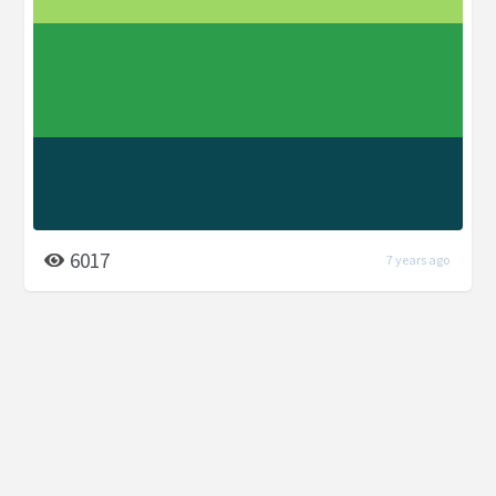
6017
7 years ago