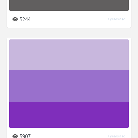
5244
7 years ago
5907
7 years ago