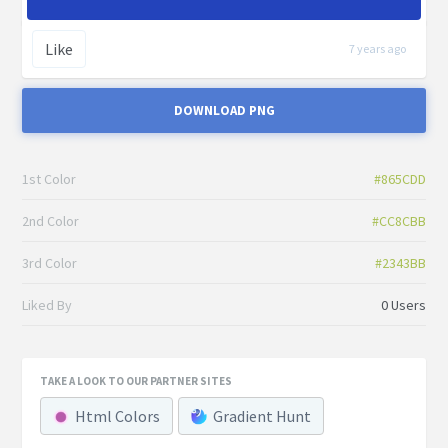
Like
7 years ago
DOWNLOAD PNG
1st Color
#865CDD
2nd Color
#CC8CBB
3rd Color
#2343BB
Liked By
0 Users
TAKE A LOOK TO OUR PARTNER SITES
Html Colors
Gradient Hunt