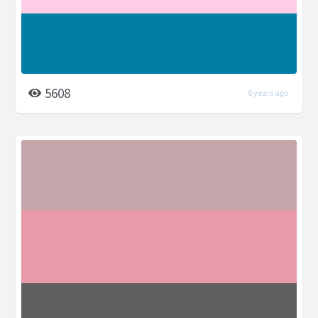
5608
6 years ago