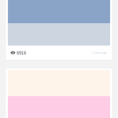
6916
7 years ago