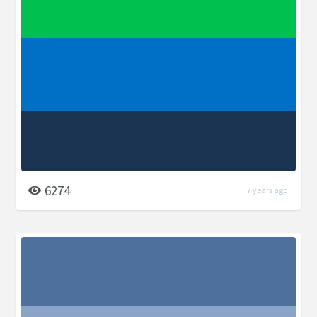
6274
7 years ago