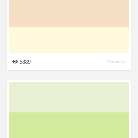
5889
7 years ago