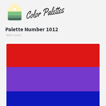
Palette Number 1012
4692 views