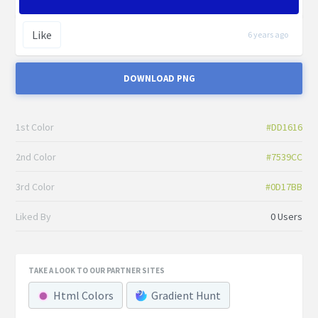
Like
6 years ago
DOWNLOAD PNG
1st Color
#DD1616
2nd Color
#7539CC
3rd Color
#0D17BB
Liked By
0 Users
TAKE A LOOK TO OUR PARTNER SITES
Html Colors
Gradient Hunt