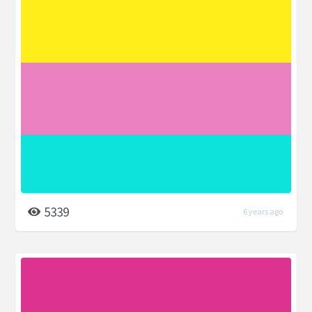
5339
6 years ago