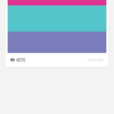
4570
6 years ago