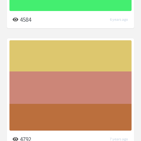
4584
6 years ago
4792
7 years ago