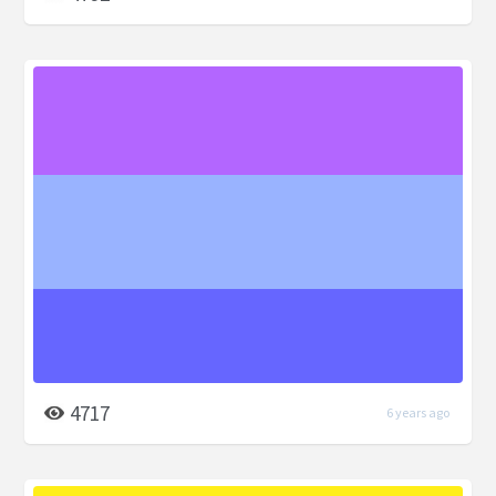
4717
6 years ago