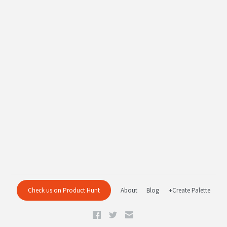
Check us on Product Hunt
About
Blog
+Create Palette