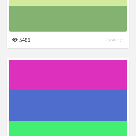
5486
7 years ago