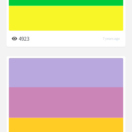
4923
7 years ago