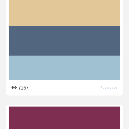
7167
7 years ago