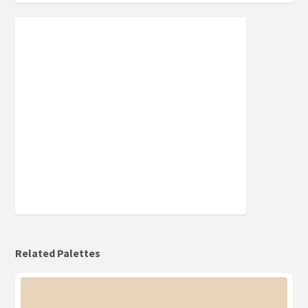
Related Palettes