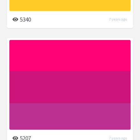
5340
7 years ago
5207
7 years ago