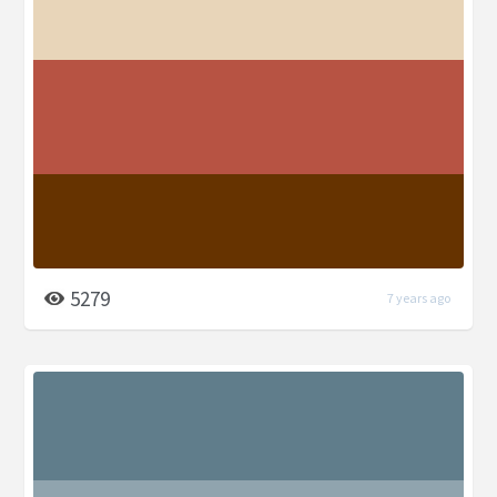
5279
7 years ago