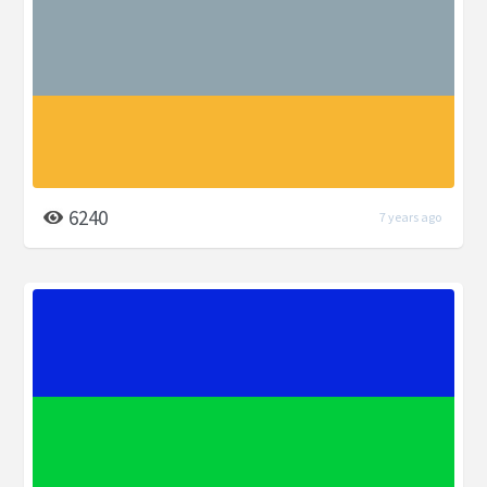
6240
7 years ago