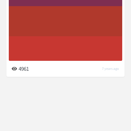
4961
7 years ago