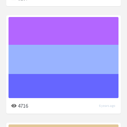
4716
6 years ago