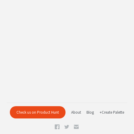
Check us on Product Hunt
About
Blog
+Create Palette