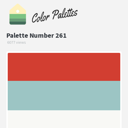
Palette Number 261
6077 views