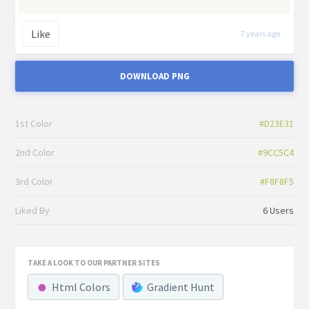
Like
7 years ago
DOWNLOAD PNG
1st Color
#D23E31
2nd Color
#9CC5C4
3rd Color
#F8F8F5
Liked By
6 Users
TAKE A LOOK TO OUR PARTNER SITES
Html Colors
Gradient Hunt