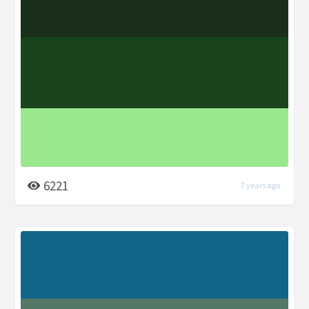
6221
7 years ago