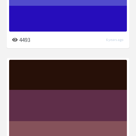
4493
6 years ago