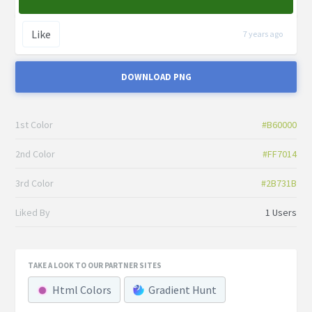
Like
7 years ago
DOWNLOAD PNG
1st Color
#B60000
2nd Color
#FF7014
3rd Color
#2B731B
Liked By
1 Users
TAKE A LOOK TO OUR PARTNER SITES
Html Colors
Gradient Hunt