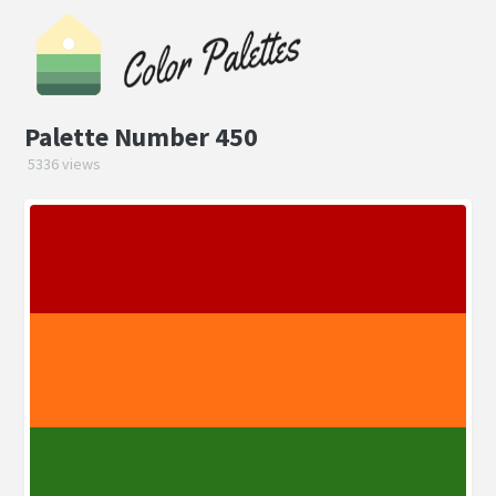
Palette Number 450
5336 views