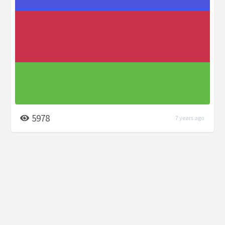
5978
7 years ago