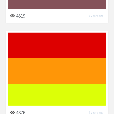
4519
6 years ago
4376
6 years ago