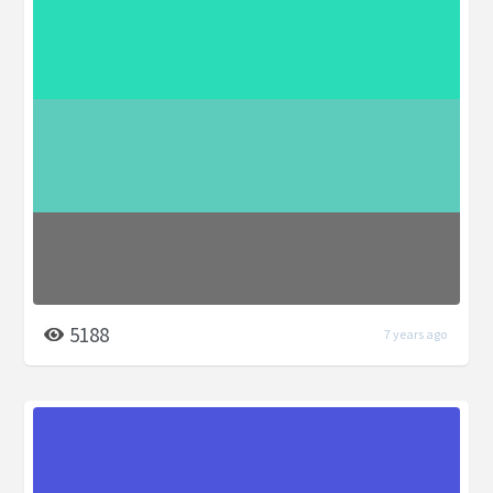
5188
7 years ago