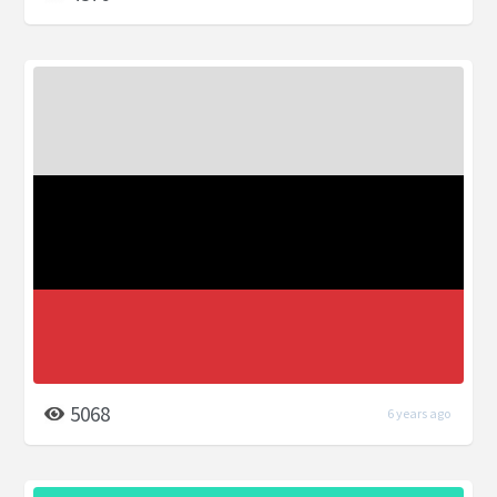
5068
6 years ago