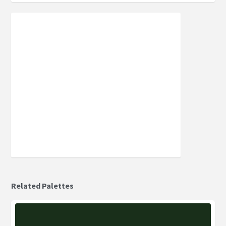
Related Palettes