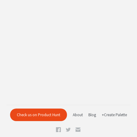
Check us on Product Hunt
About
Blog
+Create Palette