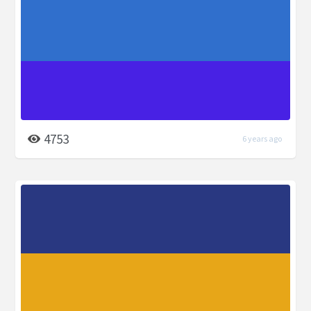
4753
6 years ago