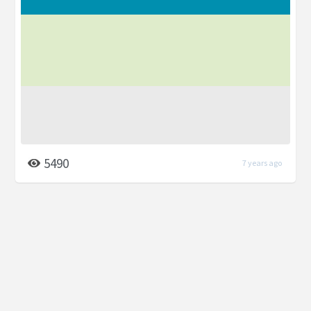
5490
7 years ago