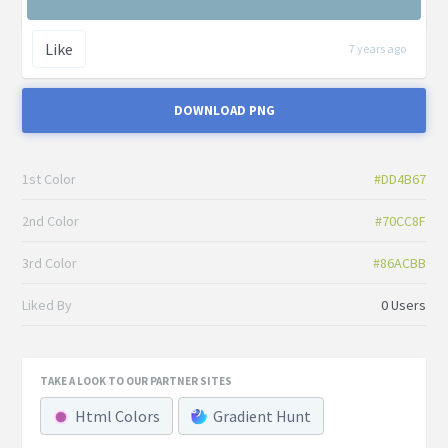
Like
7 years ago
DOWNLOAD PNG
1st Color
#DD4B67
2nd Color
#70CC8F
3rd Color
#86ACBB
Liked By
0 Users
TAKE A LOOK TO OUR PARTNER SITES
Html Colors
Gradient Hunt