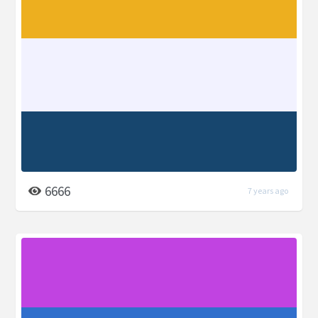
6666
7 years ago