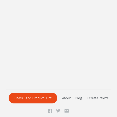
Check us on Product Hunt
About
Blog
+Create Palette