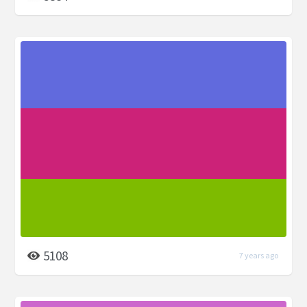
5108
7 years ago