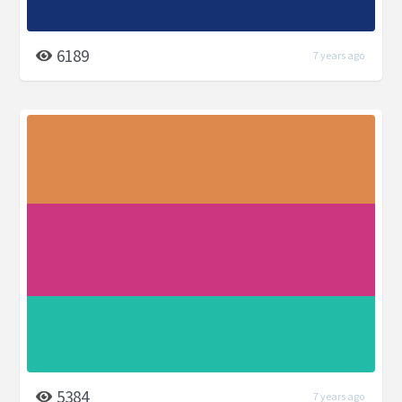
6189
7 years ago
5384
7 years ago