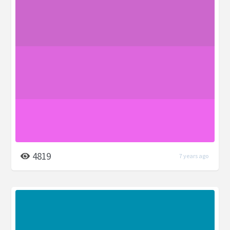
4819
7 years ago