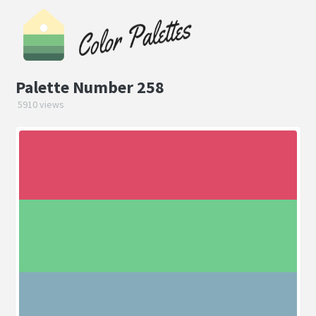
Palette Number 258
5910 views