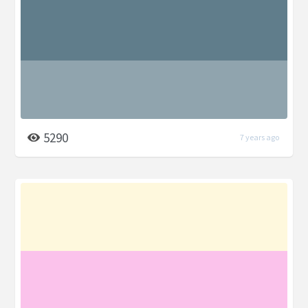
5290
7 years ago