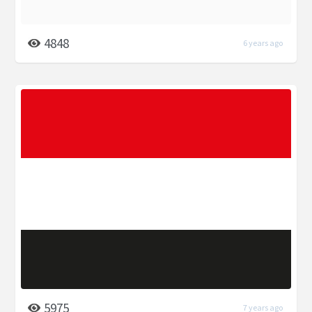
4848
6 years ago
5975
7 years ago