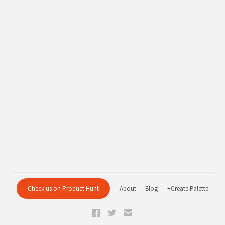
Check us on Product Hunt
About
Blog
+Create Palette