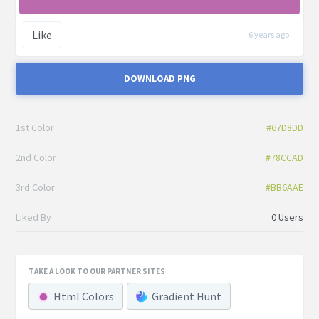
Like
6 years ago
DOWNLOAD PNG
1st Color
#67D8DD
2nd Color
#78CCAD
3rd Color
#BB6AAE
Liked By
0 Users
TAKE A LOOK TO OUR PARTNER SITES
Html Colors
Gradient Hunt