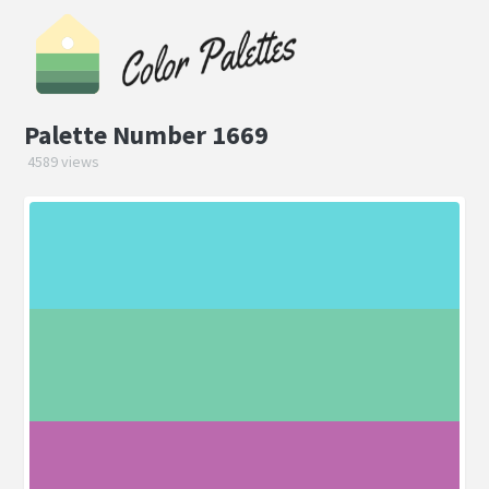
Palette Number 1669
4589 views