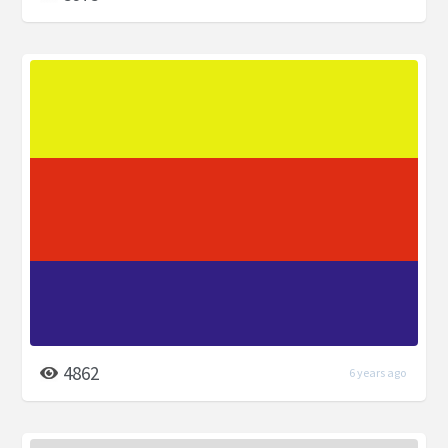
4862
6 years ago