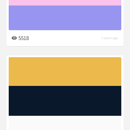
5518
7 years ago