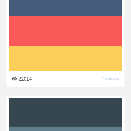
22014
7 years ago