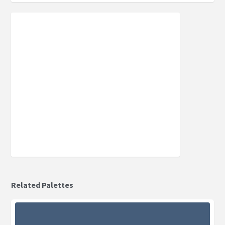
Related Palettes