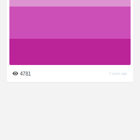
4781
7 years ago