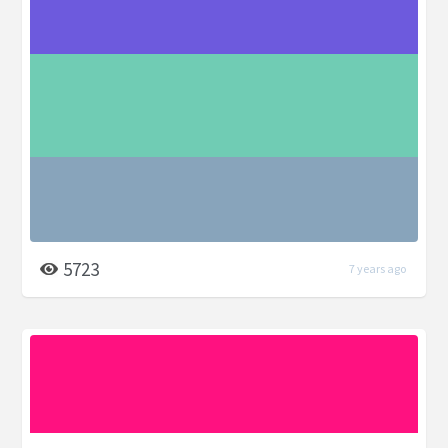
5723
7 years ago