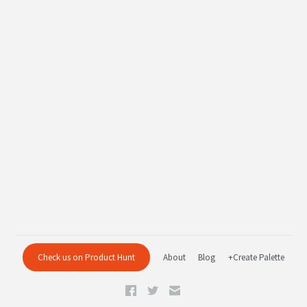
Check us on Product Hunt
About
Blog
+Create Palette