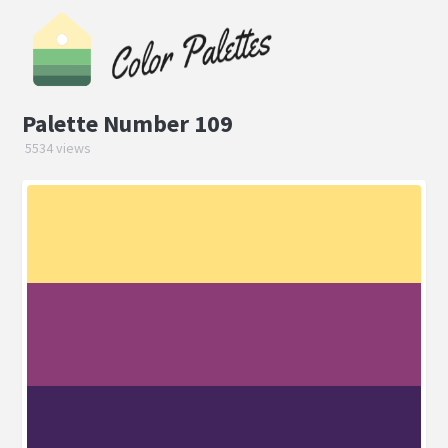
Palette Number 109
5534 views