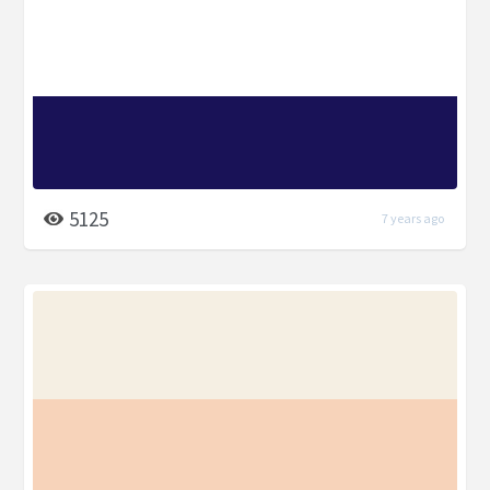
5125
7 years ago