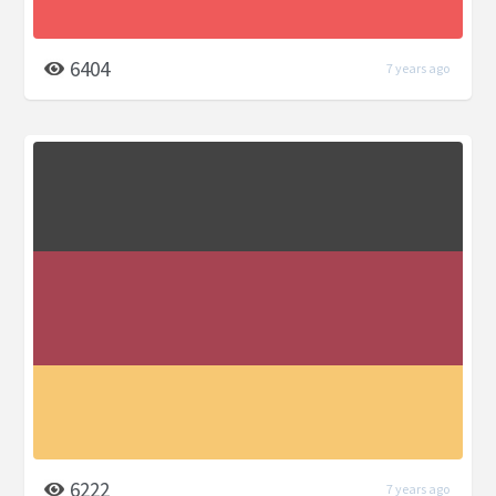
6404
7 years ago
6222
7 years ago