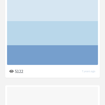
5122
7 years ago