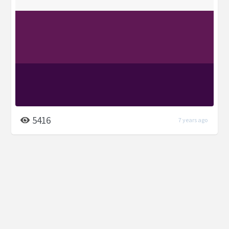
5416
7 years ago