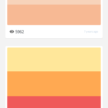
5962
7 years ago