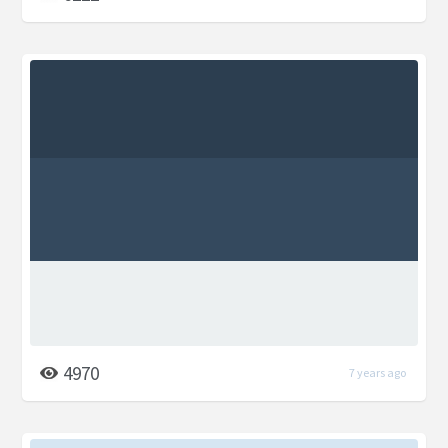
4970
7 years ago