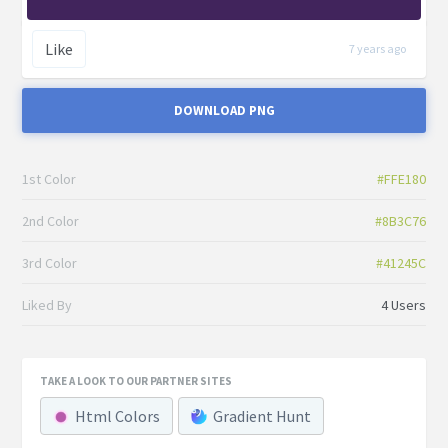
Like
7 years ago
DOWNLOAD PNG
1st Color
#FFE180
2nd Color
#8B3C76
3rd Color
#41245C
Liked By
4 Users
TAKE A LOOK TO OUR PARTNER SITES
Html Colors
Gradient Hunt