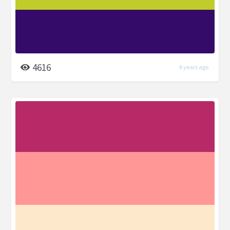
4616
6 years ago