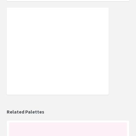
Related Palettes