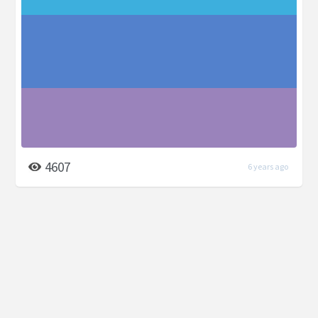
4607
6 years ago