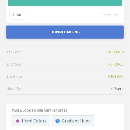
Like
7 years ago
DOWNLOAD PNG
1st Color
#89DDD0
2nd Color
#5FB5CC
3rd Color
#4CBBAA
Liked By
4 Users
TAKE A LOOK TO OUR PARTNER SITES
Html Colors
Gradient Hunt