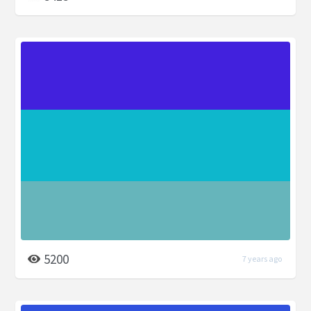
5200
7 years ago