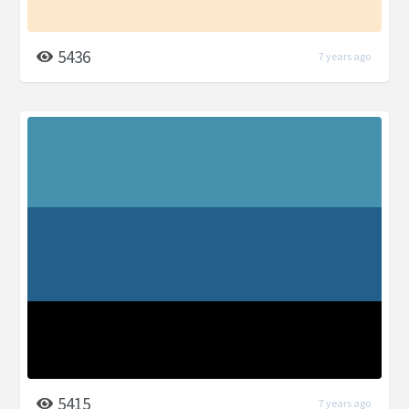
5436
7 years ago
5415
7 years ago