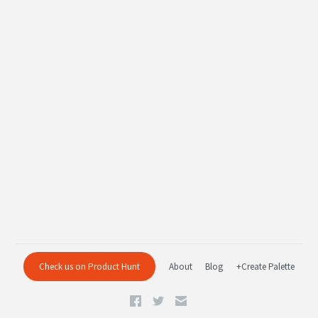
Check us on Product Hunt
About
Blog
+Create Palette