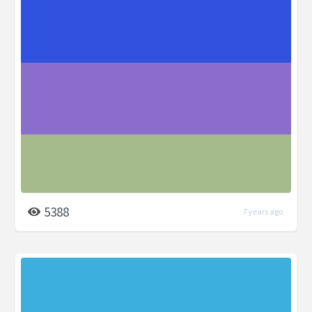
5388
7 years ago