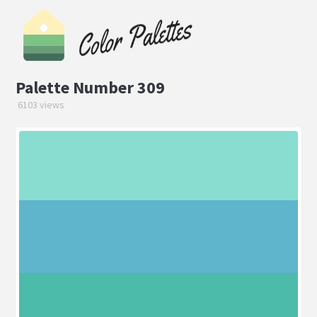
Palette Number 309
6103 views