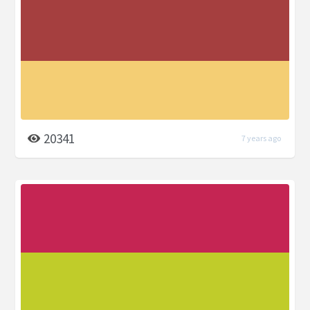
20341
7 years ago