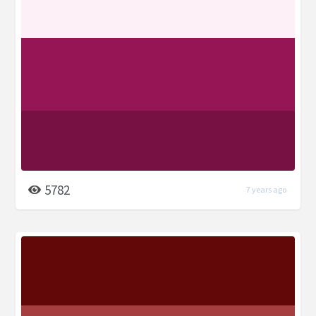
5782
7 years ago