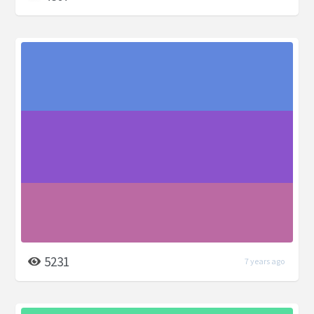
5231
7 years ago