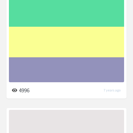
4996
7 years ago