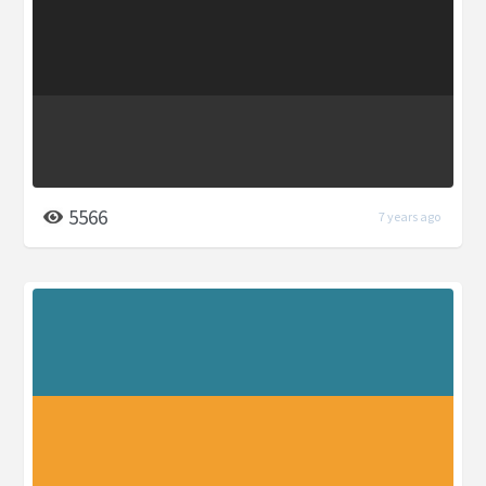
5566
7 years ago