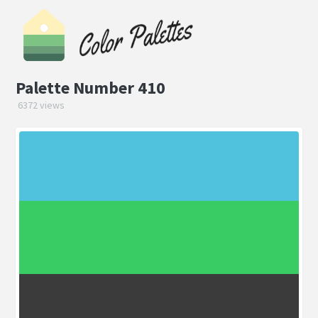
Palette Number 410
6372 views