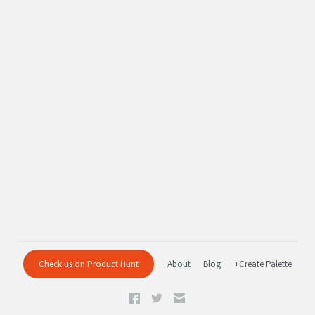
Check us on Product Hunt
About
Blog
+Create Palette