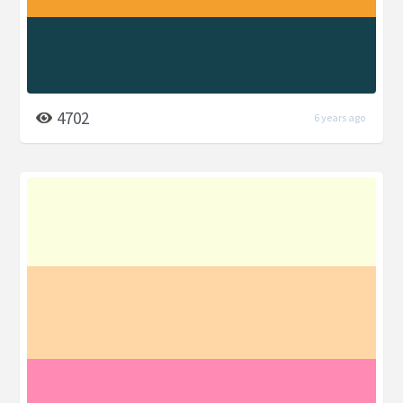
4702
6 years ago