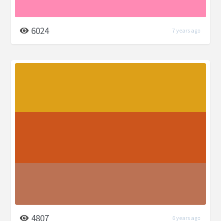
6024
7 years ago
4807
6 years ago