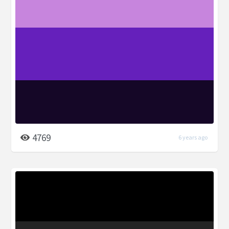
4769
6 years ago