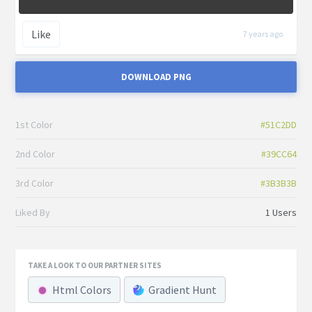
Like
7 years ago
DOWNLOAD PNG
1st Color
#51C2DD
2nd Color
#39CC64
3rd Color
#3B3B3B
Liked By
1 Users
TAKE A LOOK TO OUR PARTNER SITES
Html Colors
Gradient Hunt