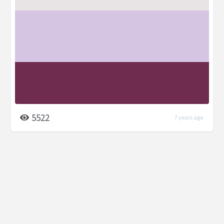
5522
7 years ago